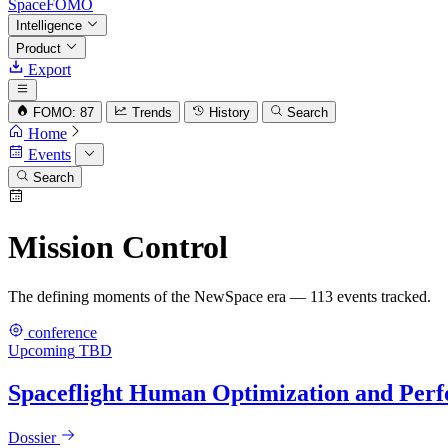
SpaceFOMO
Intelligence
Product
Export
FOMO: 87
Trends
History
Search
Home
Events
Search
Mission Control
The defining moments of the NewSpace era — 113 events tracked.
conference
Upcoming
TBD
Spaceflight Human Optimization and Pe
Dossier