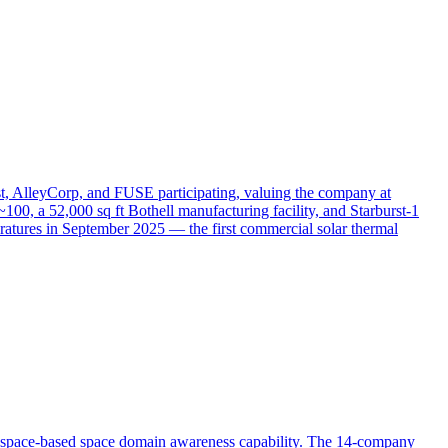
t, AlleyCorp, and FUSE participating, valuing the company at
100, a 52,000 sq ft Bothell manufacturing facility, and Starburst-1
ratures in September 2025 — the first commercial solar thermal
r space-based space domain awareness capability. The 14-company