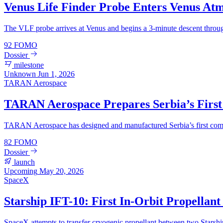
Venus Life Finder Probe Enters Venus At
The VLF probe arrives at Venus and begins a 3-minute descent through
92
FOMO
Dossier
milestone
Unknown
Jun 1, 2026
TARAN Aerospace
TARAN Aerospace Prepares Serbia’s First
TARAN Aerospace has designed and manufactured Serbia’s first commer
82
FOMO
Dossier
launch
Upcoming
May 20, 2026
SpaceX
Starship IFT-10: First In-Orbit Propellan
SpaceX attempts to transfer cryogenic propellant between two Starship