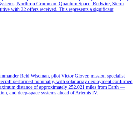
e Systems, Northrop Grumman, Quantum Space, Redwire, Sierra
ve with 32 offers received. This represents a significant
mander Reid Wiseman, pilot Victor Glover, mission specialist
ecraft performed nominally, with solar array deployment confirmed
 a maximum distance of approximately 252,021 miles from Earth —
gation, and deep-space systems ahead of Artemis IV.