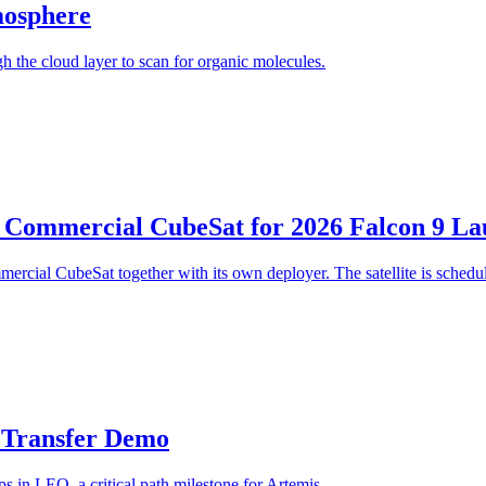
mosphere
 the cloud layer to scan for organic molecules.
 Commercial CubeSat for 2026 Falcon 9 L
cial CubeSat together with its own deployer. The satellite is schedu
t Transfer Demo
s in LEO, a critical path milestone for Artemis.