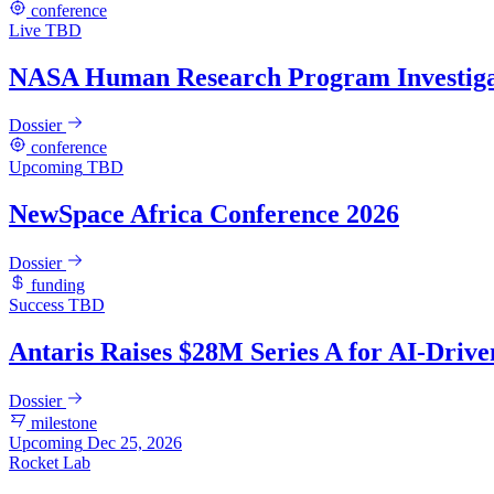
conference
Live
TBD
NASA Human Research Program Investiga
Dossier
conference
Upcoming
TBD
NewSpace Africa Conference 2026
Dossier
funding
Success
TBD
Antaris Raises $28M Series A for AI-Drive
Dossier
milestone
Upcoming
Dec 25, 2026
Rocket Lab