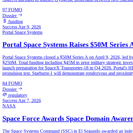
97
FOMO
Dossier
funding
Success
Apr 9, 2026
Portal Space Systems
Portal Space Systems Raises $50M Series 
Portal Space Systems closed a $50M Series A on April 9, 2026, led 
$250M. Total funding including $45M in prior military strategic inves
launch preparation for SpaceX Transporter-18 in Q4 2026. Portal's HE
propulsion test. Starburst-1 will demonstrate rendezvous and proximit
84
FOMO
Dossier
regulatory
Success
Apr 7, 2026
NASA
Space Force Awards Space Domain Awaren
The Space Systems Command (SSC) in El Segundo awarded an indefinit