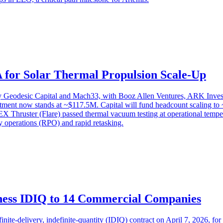
A for Solar Thermal Propulsion Scale-Up
by Geodesic Capital and Mach33, with Booz Allen Ventures, ARK Inves
tment now stands at ~$117.5M. Capital will fund headcount scaling to ~
X Thruster (Flare) passed thermal vacuum testing at operational tempe
y operations (RPO) and rapid retasking.
ess IDIQ to 14 Commercial Companies
e-delivery, indefinite-quantity (IDIQ) contract on April 7, 2026, fo