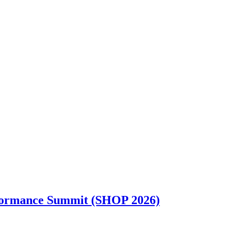
rformance Summit (SHOP 2026)