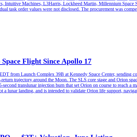
cs, Intuitive Machines, L3Harris, Lockheed Martin, Millennium Spac
al task order values were not disclosed. The procurement was competiti
Space Flight Since Apollo 17
. EDT from Launch Complex 39B at Kennedy Space Center, sending com
return trajectory around the Moon. The SLS core stage and Orion spac
 55-second translunar injection burn that set Orion on course to reach
ot a lunar landing, and is intended to validate Orion life support, navi