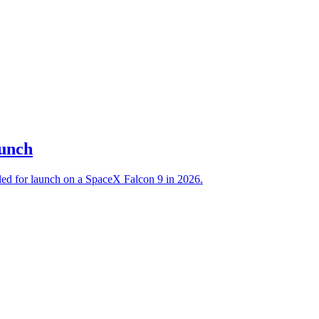
aunch
led for launch on a SpaceX Falcon 9 in 2026.