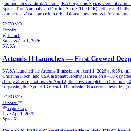
pool includes Anduril, Astranis, BAE Systems Space, General Atomi
Space, True Anomaly, and Turion Space. The IDIQ ceiling and individu
commercial-first approach to orbital domain awareness infrastructure.
72
FOMO
Dossier
launch
Success
Apr 1, 2026
NASA
Artemis II Launches — First Crewed Deep 
NASA launched the Artemis II mission on April 1, 2026 at 6:35 p.m
Christina Koch, and CSA astronaut Jeremy Hansen on a ~10-day free-
shortly after separation. On April 2, the crew completed a 5-minute,
surpassing the Apollo 13 record. The mission is a crewed test flight, n
97
FOMO
Dossier
regulatory
Live
Apr 1, 2026
SpaceX