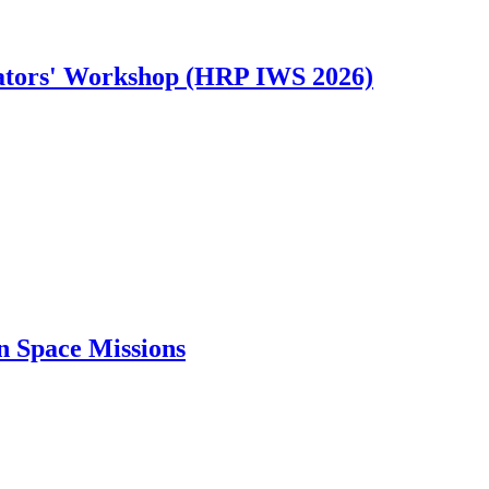
tors' Workshop (HRP IWS 2026)
n Space Missions