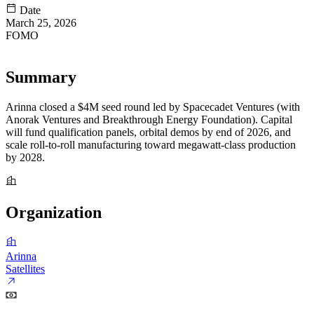
Date
March 25, 2026
FOMO
83
Summary
Arinna closed a $4M seed round led by Spacecadet Ventures (with
Anorak Ventures and Breakthrough Energy Foundation). Capital
will fund qualification panels, orbital demos by end of 2026, and
scale roll-to-roll manufacturing toward megawatt-class production
by 2028.
Organization
Arinna
Satellites