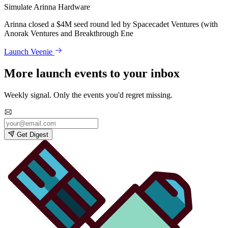
Simulate Arinna Hardware
Arinna closed a $4M seed round led by Spacecadet Ventures (with
Anorak Ventures and Breakthrough Ene
Launch Veenie
More launch events to your inbox
Weekly signal. Only the events you'd regret missing.
Get Digest