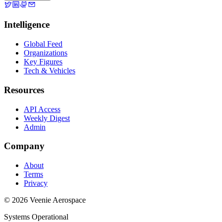
Intelligence
Global Feed
Organizations
Key Figures
Tech & Vehicles
Resources
API Access
Weekly Digest
Admin
Company
About
Terms
Privacy
© 2026 Veenie Aerospace
Systems Operational