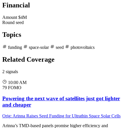
Financial
Amount
$4M
Round
seed
Topics
funding
space-solar
seed
photovoltaics
Related Coverage
2 signals
10:00 AM
79
FOMO
Powering the next wave of satellites just got lighter
and cheaper
Orig: Arinna Raises Seed Funding for Ultrathin Space Solar Cells
Arinna’s TMD-based panels promise higher efficiency and