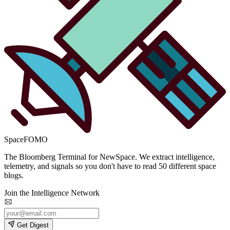
SpaceFOMO
The Bloomberg Terminal for NewSpace. We extract intelligence,
telemetry, and signals so you don't have to read 50 different space
blogs.
Join the Intelligence Network
Get Digest