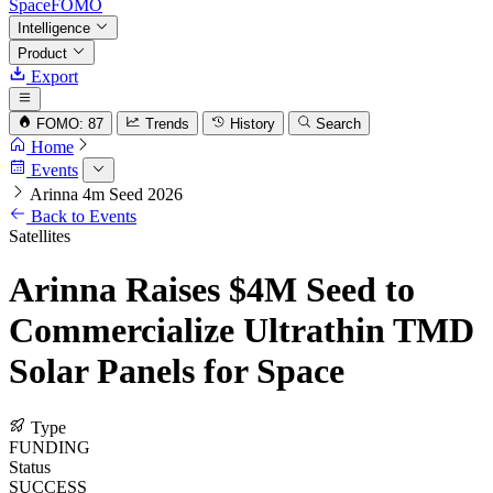
SpaceFOMO
Intelligence
Product
Export
FOMO: 87
Trends
History
Search
Home
Events
Arinna 4m Seed 2026
Back to Events
Satellites
Arinna Raises $4M Seed to
Commercialize Ultrathin TMD
Solar Panels for Space
Type
FUNDING
Status
SUCCESS