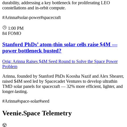
durability, addressing a key bottleneck for proliferating LEO
constellations and in-orbit compute.
#Arinna
#solar-power
#spacecraft
1:00 PM
84
FOMO
Stanford PhDs’ atom-thin solar cells raise $4M —
power bottleneck busted?
Orig: Arinna Raises $4M Seed Round to Solve the Space Power
Problem
Arinna, founded by Stanford PhDs Koosha Nazif and Alex Shearer,
raised $4M seed led by Spacecadet Ventures to develop ultrathin
TMD solar panels for spacecraft — 32% more efficient, lighter, and
longer-lasting.
#Arinna
#space-solar
#seed
Veenie.Space Telemetry