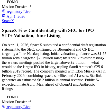
97
FOMO
Mission Dossier
regulatory
Live
Apr 1, 2026
SpaceX
SpaceX Files Confidentially with SEC for IPO —
$2T+ Valuation, June Listing
On April 1, 2026, SpaceX submitted a confidential draft registration
statement to the SEC, confirmed by Bloomberg and CNBC,
targeting a June Nasdaq listing. Initial valuation guidance was $1.75
trillion with a targeted $75 billion raise; by April 6 investor testing-
the-waters meetings pushed the target above $2 trillion — what
would be the largest IPO in history, tripling Saudi Aramco's $25.6
billion 2019 record. The company merged with Elon Musk's xAI in
February 2026, combining space, satellite, and AI assets. Starlink
generates an estimated $8.2 billion in annual revenue. Public S-1
expected in late April–May, ahead of OpenAI and Anthropic
listings.
97
FOMO
Mission Dossier
regulatory
Live