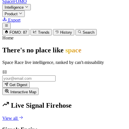
SpaceFOMO
Intelligence
Product
Export
FOMO: 87
Trends
History
Search
Home
There's no place like
space
Space Race live intelligence, ranked by can't-missability
Get Digest
Interactive Map
Live Signal Firehose
View all