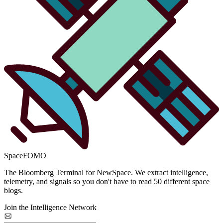
SpaceFOMO
The Bloomberg Terminal for NewSpace. We extract intelligence,
telemetry, and signals so you don't have to read 50 different space
blogs.
Join the Intelligence Network