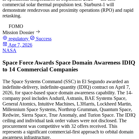
commercial solar thermal propulsion test. Starburst-1 will
demonstrate rendezvous and proximity operations (RPO) and rapid
retasking.
84
FOMO
Mission Dossier
regulatory
Success
Apr 7, 2026
NASA
Space Force Awards Space Domain Awareness IDIQ
to 14 Commercial Companies
The Space Systems Command (SSC) in El Segundo awarded an
indefinite-delivery, indefinite-quantity (IDIQ) contract on April 7,
2026, for space-based space domain awareness capability. The 14-
company pool includes Anduril, Astranis, BAE Systems Space,
General Atomics, Intuitive Machines, L3Harris, Lockheed Martin,
Millennium Space Systems, Northrop Grumman, Quantum Space,
Redwire, Sierra Space, True Anomaly, and Turion Space. The IDIQ
ceiling and individual task order values were not disclosed. The
procurement was competitive with 32 offers received. This
represents a significant commercial-first approach to orbital domain
awareness infrastructure.