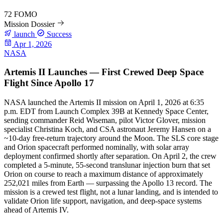
72
FOMO
Mission Dossier
launch
Success
Apr 1, 2026
NASA
Artemis II Launches — First Crewed Deep Space
Flight Since Apollo 17
NASA launched the Artemis II mission on April 1, 2026 at 6:35
p.m. EDT from Launch Complex 39B at Kennedy Space Center,
sending commander Reid Wiseman, pilot Victor Glover, mission
specialist Christina Koch, and CSA astronaut Jeremy Hansen on a
~10-day free-return trajectory around the Moon. The SLS core stage
and Orion spacecraft performed nominally, with solar array
deployment confirmed shortly after separation. On April 2, the crew
completed a 5-minute, 55-second translunar injection burn that set
Orion on course to reach a maximum distance of approximately
252,021 miles from Earth — surpassing the Apollo 13 record. The
mission is a crewed test flight, not a lunar landing, and is intended to
validate Orion life support, navigation, and deep-space systems
ahead of Artemis IV.