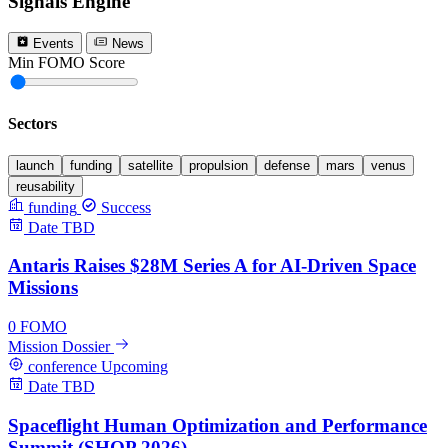
Signals Engine
Events
News
Min FOMO Score
0
Sectors
launch
funding
satellite
propulsion
defense
mars
venus
reusability
funding
Success
Date TBD
Antaris Raises $28M Series A for AI-Driven Space
Missions
0
FOMO
Mission Dossier
conference
Upcoming
Date TBD
Spaceflight Human Optimization and Performance
Summit (SHOP 2026)