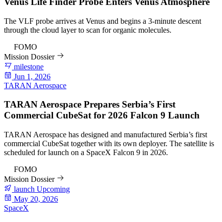
Venus Life Finder Probe Enters Venus Atmosphere
The VLF probe arrives at Venus and begins a 3-minute descent
through the cloud layer to scan for organic molecules.
92
FOMO
Mission Dossier
milestone
Jun 1, 2026
TARAN Aerospace
TARAN Aerospace Prepares Serbia’s First
Commercial CubeSat for 2026 Falcon 9 Launch
TARAN Aerospace has designed and manufactured Serbia’s first
commercial CubeSat together with its own deployer. The satellite is
scheduled for launch on a SpaceX Falcon 9 in 2026.
82
FOMO
Mission Dossier
launch
Upcoming
May 20, 2026
SpaceX