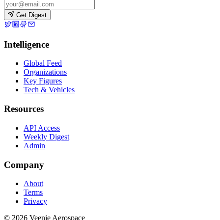
Get Digest
Intelligence
Global Feed
Organizations
Key Figures
Tech & Vehicles
Resources
API Access
Weekly Digest
Admin
Company
About
Terms
Privacy
© 2026 Veenie Aerospace