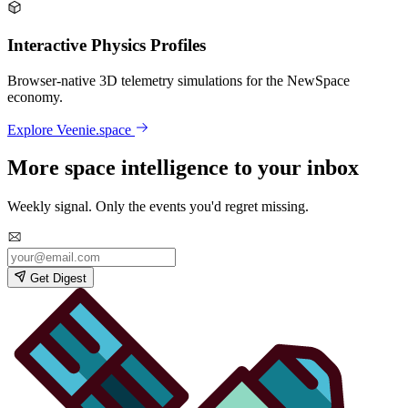
Interactive Physics Profiles
Browser-native 3D telemetry simulations for the NewSpace
economy.
Explore Veenie.space
More space intelligence to your inbox
Weekly signal. Only the events you'd regret missing.
Get Digest