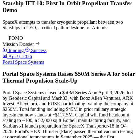
Starship IFT-10: First In-Orbit Propellant Transfer
Demo
SpaceX attempts to transfer cryogenic propellant between two
Starships in LEO, a critical path milestone for Artemis.
97
FOMO
Mission Dossier
funding
Success
Apr 9, 2026
Portal Space Systems
Portal Space Systems Raises $50M Series A for Solar
Thermal Propulsion Scale-Up
Portal Space Systems closed a $50M Series A on April 9, 2026, led
by Geodesic Capital and Mach33, with Booz Allen Ventures, ARK
Invest, AlleyCorp, and FUSE participating, valuing the company at
$250M. Total funding including $45M in prior military strategic
investment now stands at ~$117.5M. Capital will fund headcount
scaling to ~100, a 52,000 sq ft Bothell manufacturing facility, and
Starburst-1 launch preparation for SpaceX Transporter-18 in Q4
2026. Portal's HEX Thruster (Flare) passed thermal vacuum testing
at operational temperatures in September 2025 — the first