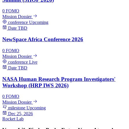
0
FOMO
Mission Dossier
conference
Upcoming
Date TBD
NewSpace Africa Conference 2026
0
FOMO
Mission Dossier
conference
Live
Date TBD
NASA Human Research Program Investigators'
Workshop (HRP IWS 2026)
0
FOMO
Mission Dossier
milestone
Upcoming
Dec 25, 2026
Rocket Lab