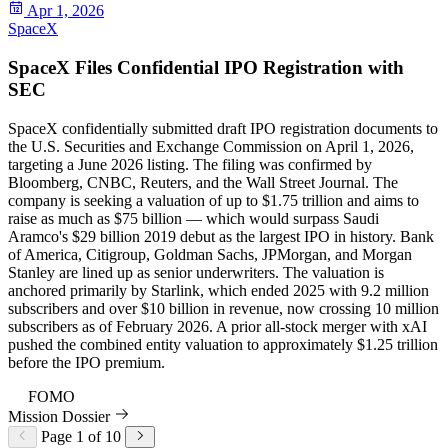
Apr 1, 2026
SpaceX
SpaceX Files Confidential IPO Registration with
SEC
SpaceX confidentially submitted draft IPO registration documents to
the U.S. Securities and Exchange Commission on April 1, 2026,
targeting a June 2026 listing. The filing was confirmed by
Bloomberg, CNBC, Reuters, and the Wall Street Journal. The
company is seeking a valuation of up to $1.75 trillion and aims to
raise as much as $75 billion — which would surpass Saudi
Aramco's $29 billion 2019 debut as the largest IPO in history. Bank
of America, Citigroup, Goldman Sachs, JPMorgan, and Morgan
Stanley are lined up as senior underwriters. The valuation is
anchored primarily by Starlink, which ended 2025 with 9.2 million
subscribers and over $10 billion in revenue, now crossing 10 million
subscribers as of February 2026. A prior all-stock merger with xAI
pushed the combined entity valuation to approximately $1.25 trillion
before the IPO premium.
96
FOMO
Mission Dossier
Page 1 of 10