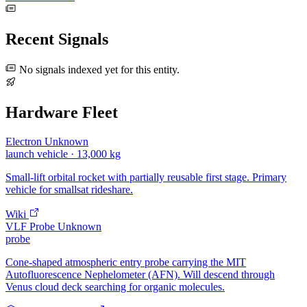
Recent Signals
No signals indexed yet for this entity.
Hardware Fleet
Electron
Unknown
launch vehicle
· 13,000 kg
Small-lift orbital rocket with partially reusable first stage. Primary
vehicle for smallsat rideshare.
Wiki
VLF Probe
Unknown
probe
Cone-shaped atmospheric entry probe carrying the MIT
Autofluorescence Nephelometer (AFN). Will descend through
Venus cloud deck searching for organic molecules.