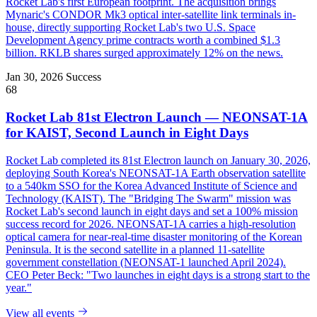
Rocket Lab's first European footprint. The acquisition brings
Mynaric's CONDOR Mk3 optical inter-satellite link terminals in-
house, directly supporting Rocket Lab's two U.S. Space
Development Agency prime contracts worth a combined $1.3
billion. RKLB shares surged approximately 12% on the news.
Jan 30, 2026
Success
68
Rocket Lab 81st Electron Launch — NEONSAT-1A
for KAIST, Second Launch in Eight Days
Rocket Lab completed its 81st Electron launch on January 30, 2026,
deploying South Korea's NEONSAT-1A Earth observation satellite
to a 540km SSO for the Korea Advanced Institute of Science and
Technology (KAIST). The "Bridging The Swarm" mission was
Rocket Lab's second launch in eight days and set a 100% mission
success record for 2026. NEONSAT-1A carries a high-resolution
optical camera for near-real-time disaster monitoring of the Korean
Peninsula. It is the second satellite in a planned 11-satellite
government constellation (NEONSAT-1 launched April 2024).
CEO Peter Beck: "Two launches in eight days is a strong start to the
year."
View all events