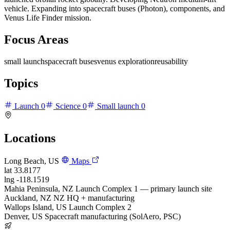
vehicle. Expanding into spacecraft buses (Photon), components, and
Venus Life Finder mission.
Focus Areas
small launch
spacecraft buses
venus exploration
reusability
Topics
Launch
0
Science
0
Small launch
0
Locations
Long Beach, US
Maps
lat
33.8177
lng
-118.1519
Mahia Peninsula, NZ
Launch Complex 1 — primary launch site
Auckland, NZ
NZ HQ + manufacturing
Wallops Island, US
Launch Complex 2
Denver, US
Spacecraft manufacturing (SolAero, PSC)