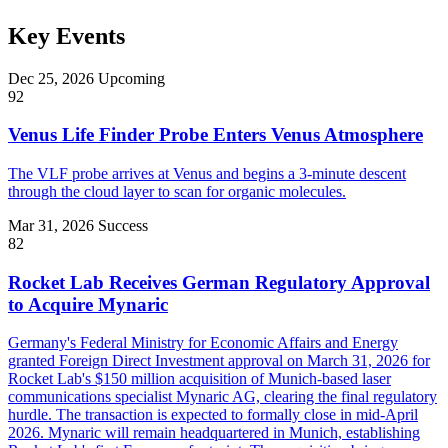
Key Events
Dec 25, 2026
Upcoming
92
Venus Life Finder Probe Enters Venus Atmosphere
The VLF probe arrives at Venus and begins a 3-minute descent
through the cloud layer to scan for organic molecules.
Mar 31, 2026
Success
82
Rocket Lab Receives German Regulatory Approval
to Acquire Mynaric
Germany's Federal Ministry for Economic Affairs and Energy
granted Foreign Direct Investment approval on March 31, 2026 for
Rocket Lab's $150 million acquisition of Munich-based laser
communications specialist Mynaric AG, clearing the final regulatory
hurdle. The transaction is expected to formally close in mid-April
2026. Mynaric will remain headquartered in Munich, establishing