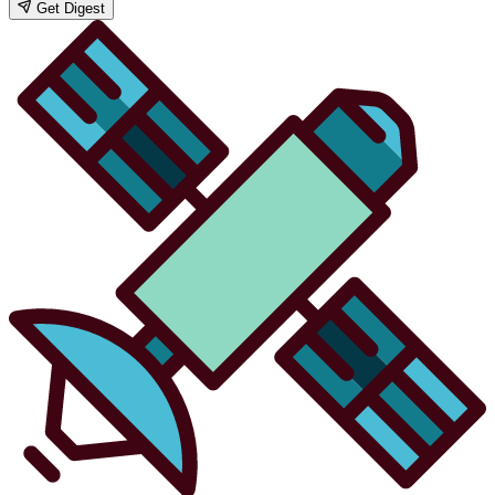
Get Digest