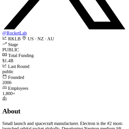
@RocketLab
RKLB
US · NZ · AU
Stage
PUBLIC
Total Funding
$1.4B
Last Round
public
Founded
2006
Employees
1,800+
About
Small launch and spacecraft manufacturer. Electron is the #2 most-
launched orbital rocket globally. Developing Neutron medium-lift