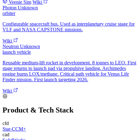
Veenie Sim
Wiki
Photon
Unknown
orbiter
Configurable spacecraft bus. Used as interplanetary cruise stage for
VLF and NASA CAPSTONE missions.
Wiki
Neutron
Unknown
launch vehicle
Reusable medium-lift rocket in development. 8 tonnes to LEO. First
stage returns to launch pad via propulsive landing. Archimedes
engine burns LOX/methane. Critical path vehicle for Venus Life
Finder mission. First launch targeting 2026.
Wiki
Product & Tech Stack
cfd
Star-CCM+
cad