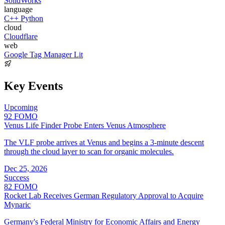
SolidWorks
language
C++
Python
cloud
Cloudflare
web
Google Tag Manager
Lit
Key Events
Upcoming
92
FOMO
Venus Life Finder Probe Enters Venus Atmosphere
The VLF probe arrives at Venus and begins a 3-minute descent
through the cloud layer to scan for organic molecules.
Dec 25, 2026
Success
82
FOMO
Rocket Lab Receives German Regulatory Approval to Acquire
Mynaric
Germany's Federal Ministry for Economic Affairs and Energy