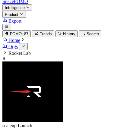
SpaceFOMO
Intelligence
Product
Export
FOMO: 87
Trends
History
Search
Home
Orgs
Rocket Lab
R
scaleup
Launch