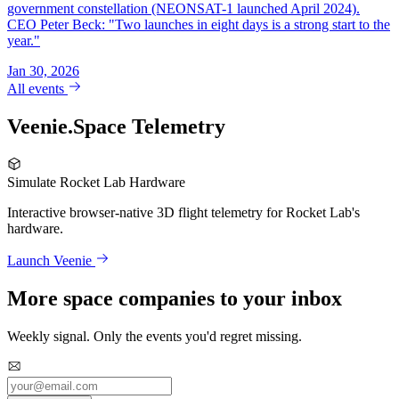
government constellation (NEONSAT-1 launched April 2024).
CEO Peter Beck: "Two launches in eight days is a strong start to the
year."
Jan 30, 2026
All events
Veenie.Space Telemetry
Simulate Rocket Lab Hardware
Interactive browser-native 3D flight telemetry for Rocket Lab's
hardware.
Launch Veenie
More space companies to your inbox
Weekly signal. Only the events you'd regret missing.