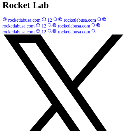
Rocket Lab
rocketlabusa.com
12
rocketlabusa.com
rocketlabusa.com
12
rocketlabusa.com
rocketlabusa.com
12
rocketlabusa.com