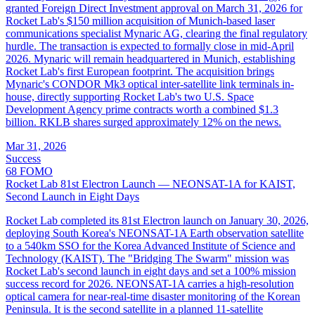
granted Foreign Direct Investment approval on March 31, 2026 for
Rocket Lab's $150 million acquisition of Munich-based laser
communications specialist Mynaric AG, clearing the final regulatory
hurdle. The transaction is expected to formally close in mid-April
2026. Mynaric will remain headquartered in Munich, establishing
Rocket Lab's first European footprint. The acquisition brings
Mynaric's CONDOR Mk3 optical inter-satellite link terminals in-
house, directly supporting Rocket Lab's two U.S. Space
Development Agency prime contracts worth a combined $1.3
billion. RKLB shares surged approximately 12% on the news.
Mar 31, 2026
Success
68
FOMO
Rocket Lab 81st Electron Launch — NEONSAT-1A for KAIST,
Second Launch in Eight Days
Rocket Lab completed its 81st Electron launch on January 30, 2026,
deploying South Korea's NEONSAT-1A Earth observation satellite
to a 540km SSO for the Korea Advanced Institute of Science and
Technology (KAIST). The "Bridging The Swarm" mission was
Rocket Lab's second launch in eight days and set a 100% mission
success record for 2026. NEONSAT-1A carries a high-resolution
optical camera for near-real-time disaster monitoring of the Korean
Peninsula. It is the second satellite in a planned 11-satellite