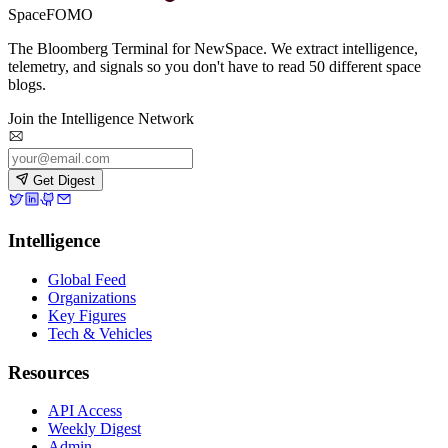
SpaceFOMO
The Bloomberg Terminal for NewSpace. We extract intelligence,
telemetry, and signals so you don't have to read 50 different space
blogs.
Join the Intelligence Network
Get Digest
Intelligence
Global Feed
Organizations
Key Figures
Tech & Vehicles
Resources
API Access
Weekly Digest
Admin