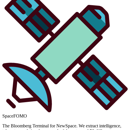
SpaceFOMO
The Bloomberg Terminal for NewSpace. We extract intelligence,