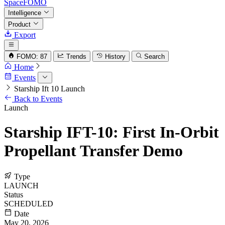
SpaceFOMO
Intelligence
Product
Export
FOMO: 87
Trends
History
Search
Home
Events
Starship Ift 10 Launch
Back to Events
Launch
Starship IFT-10: First In-Orbit
Propellant Transfer Demo
Type
LAUNCH
Status
SCHEDULED
Date
May 20, 2026