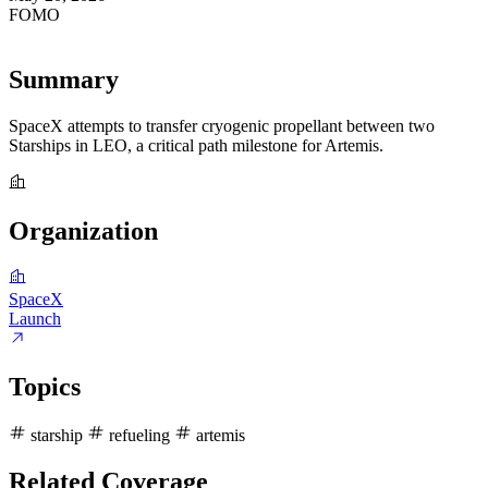
FOMO
97
Summary
SpaceX attempts to transfer cryogenic propellant between two
Starships in LEO, a critical path milestone for Artemis.
Organization
SpaceX
Launch
Topics
starship
refueling
artemis
Related Coverage