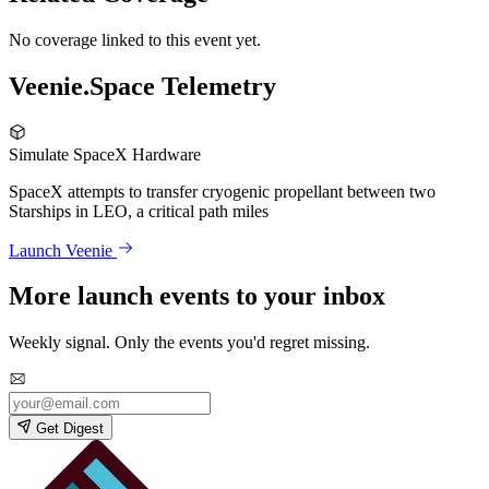
No coverage linked to this event yet.
Veenie.Space Telemetry
Simulate SpaceX Hardware
SpaceX attempts to transfer cryogenic propellant between two
Starships in LEO, a critical path miles
Launch Veenie
More launch events to your inbox
Weekly signal. Only the events you'd regret missing.
Get Digest