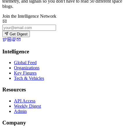
telemetry, and signals so you don't have to read 50 different space
blogs.
Join the Intelligence Network
Get Digest
Intelligence
Global Feed
Organizations
Key Figures
Tech & Vehicles
Resources
API Access
Weekly Digest
Admin
Company