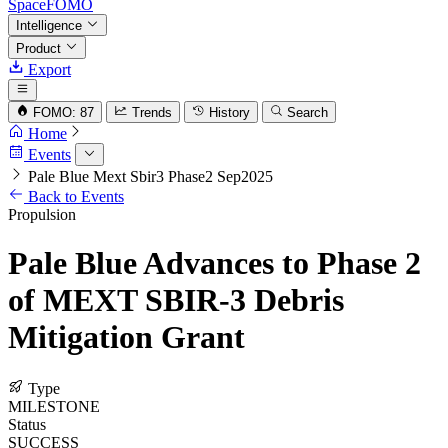
SpaceFOMO
Intelligence
Product
Export
FOMO: 87
Trends
History
Search
Home
Events
Pale Blue Mext Sbir3 Phase2 Sep2025
Back to Events
Propulsion
Pale Blue Advances to Phase 2
of MEXT SBIR-3 Debris
Mitigation Grant
Type
MILESTONE
Status
SUCCESS