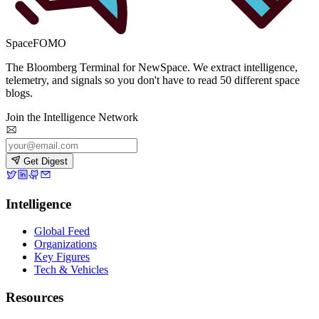
SpaceFOMO
The Bloomberg Terminal for NewSpace. We extract intelligence,
telemetry, and signals so you don't have to read 50 different space
blogs.
Join the Intelligence Network
Get Digest
Intelligence
Global Feed
Organizations
Key Figures
Tech & Vehicles
Resources