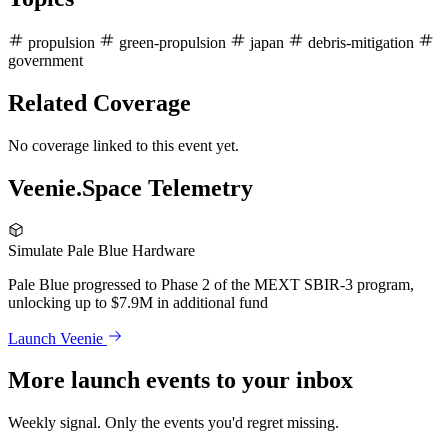
propulsion
green-propulsion
japan
debris-mitigation
government
Related Coverage
No coverage linked to this event yet.
Veenie.Space Telemetry
Simulate Pale Blue Hardware
Pale Blue progressed to Phase 2 of the MEXT SBIR-3 program,
unlocking up to $7.9M in additional fund
Launch Veenie
More launch events to your inbox
Weekly signal. Only the events you'd regret missing.