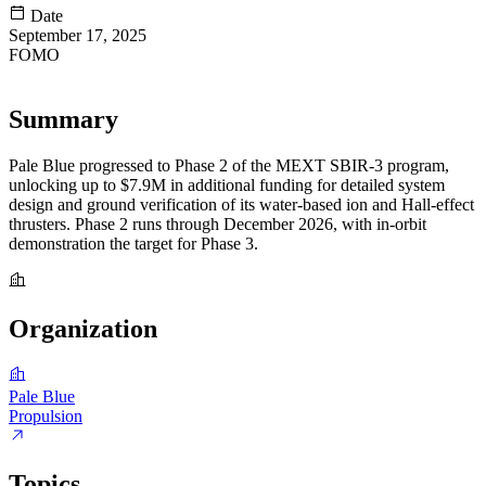
Date
September 17, 2025
FOMO
61
Summary
Pale Blue progressed to Phase 2 of the MEXT SBIR-3 program,
unlocking up to $7.9M in additional funding for detailed system
design and ground verification of its water-based ion and Hall-effect
thrusters. Phase 2 runs through December 2026, with in-orbit
demonstration the target for Phase 3.
Organization
Pale Blue
Propulsion
Topics