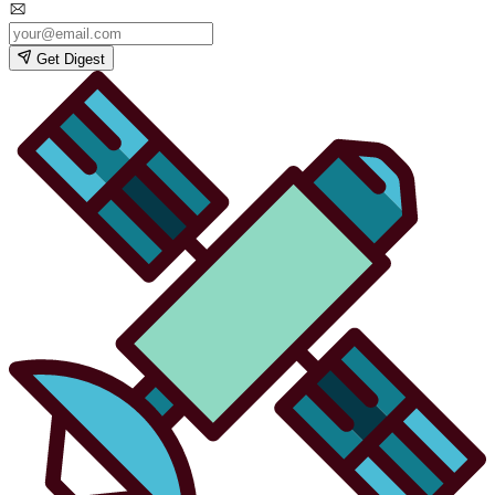
Get Digest