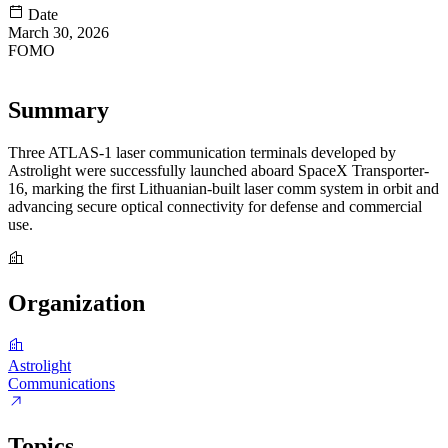
Date
March 30, 2026
FOMO
85
Summary
Three ATLAS-1 laser communication terminals developed by
Astrolight were successfully launched aboard SpaceX Transporter-
16, marking the first Lithuanian-built laser comm system in orbit and
advancing secure optical connectivity for defense and commercial
use.
Organization
Astrolight
Communications
Topics