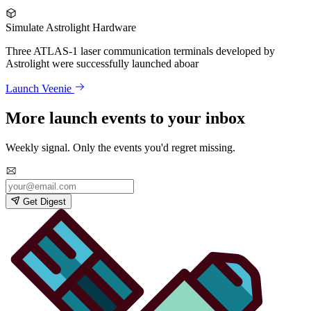
Simulate Astrolight Hardware
Three ATLAS-1 laser communication terminals developed by
Astrolight were successfully launched aboar
Launch Veenie
More launch events to your inbox
Weekly signal. Only the events you'd regret missing.
Get Digest