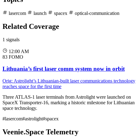
lasercom
launch
spacex
optical-communication
Related Coverage
1 signals
12:00 AM
83
FOMO
Lithuania’s first laser comm system now in orbit
Orig: Astrolight’s Lithuanian-built laser communications technology
reaches space for the first time
Three ATLAS-1 laser terminals from Astrolight were launched on
SpaceX Transporter-16, marking a historic milestone for Lithuanian
space technology.
#lasercom
#astrolight
#spacex
Veenie.Space Telemetry