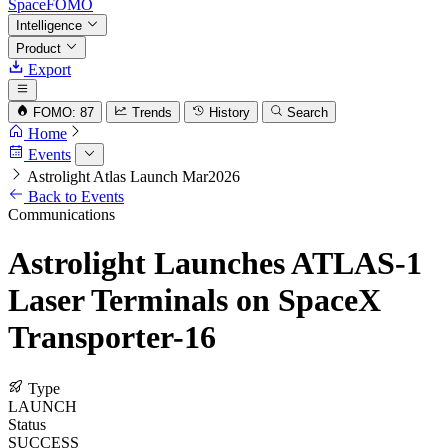
SpaceFOMO
Intelligence
Product
Export
FOMO: 87
Trends
History
Search
Home
Events
Astrolight Atlas Launch Mar2026
Back to Events
Communications
Astrolight Launches ATLAS-1
Laser Terminals on SpaceX
Transporter-16
Type
LAUNCH
Status
SUCCESS