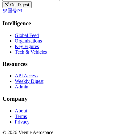
Get Digest
Intelligence
Global Feed
Organizations
Key Figures
Tech & Vehicles
Resources
API Access
Weekly Digest
Admin
Company
About
Terms
Privacy
© 2026 Veenie Aerospace