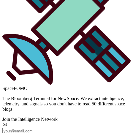
SpaceFOMO
The Bloomberg Terminal for NewSpace. We extract intelligence,
telemetry, and signals so you don't have to read 50 different space
blogs.
Join the Intelligence Network