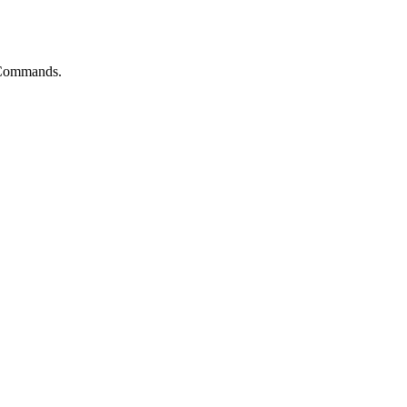
t Commands.