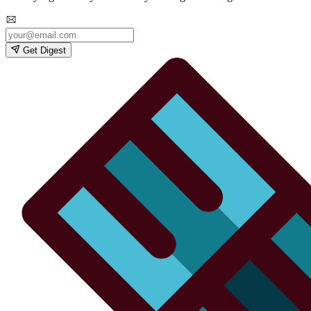
Get Digest