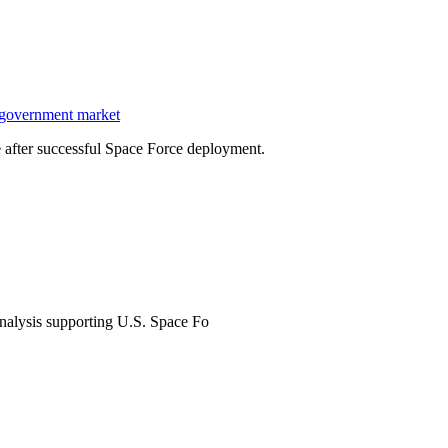
 government market
after successful Space Force deployment.
analysis supporting U.S. Space Fo