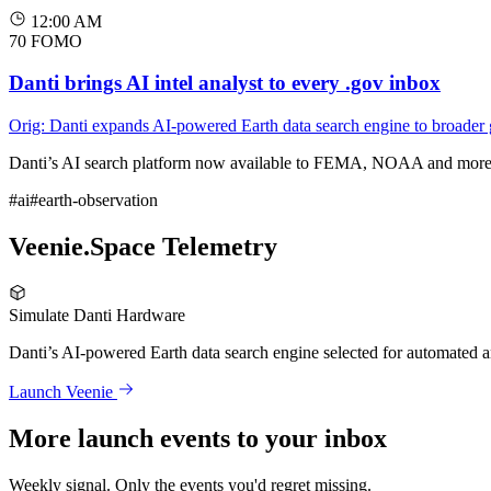
12:00 AM
70
FOMO
Danti brings AI intel analyst to every .gov inbox
Orig: Danti expands AI-powered Earth data search engine to broader
Danti’s AI search platform now available to FEMA, NOAA and more 
#ai
#earth-observation
Veenie.Space Telemetry
Simulate Danti Hardware
Danti’s AI-powered Earth data search engine selected for automated 
Launch Veenie
More launch events to your inbox
Weekly signal. Only the events you'd regret missing.