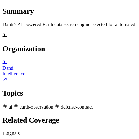
Summary
Danti’s AI-powered Earth data search engine selected for automate
Organization
Danti
Intelligence
Topics
ai
earth-observation
defense-contract
Related Coverage
1 signals