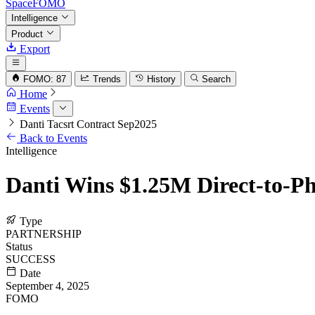
SpaceFOMO
Intelligence
Product
Export
FOMO: 87
Trends
History
Search
Home
Events
Danti Tacsrt Contract Sep2025
Back to Events
Intelligence
Danti Wins $1.25M Direct-to-Ph
Type
PARTNERSHIP
Status
SUCCESS
Date
September 4, 2025
FOMO
72