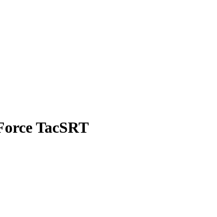
 Force TacSRT