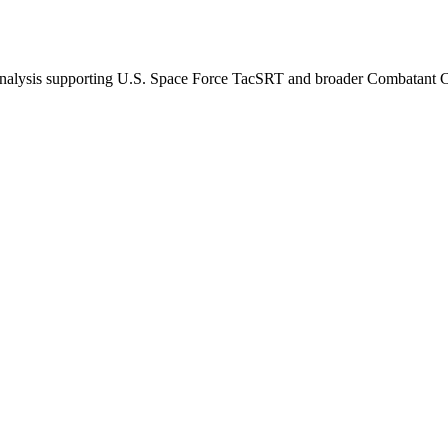
d analysis supporting U.S. Space Force TacSRT and broader Combatan