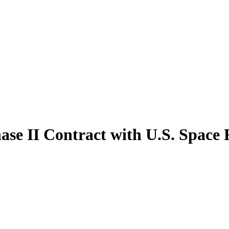
ase II Contract with U.S. Space