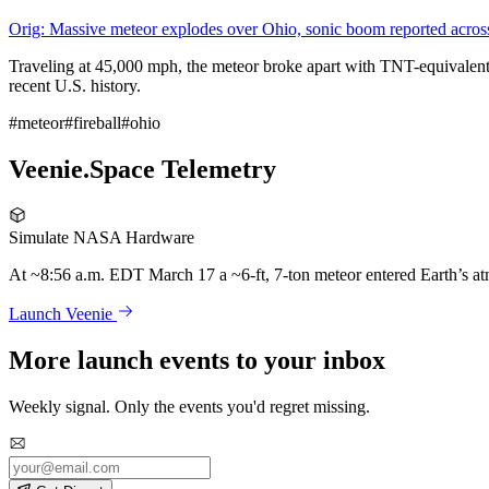
Orig: Massive meteor explodes over Ohio, sonic boom reported across 
Traveling at 45,000 mph, the meteor broke apart with TNT-equivalent fo
recent U.S. history.
#meteor
#fireball
#ohio
Veenie.Space Telemetry
Simulate NASA Hardware
At ~8:56 a.m. EDT March 17 a ~6-ft, 7-ton meteor entered Earth’s at
Launch Veenie
More launch events to your inbox
Weekly signal. Only the events you'd regret missing.