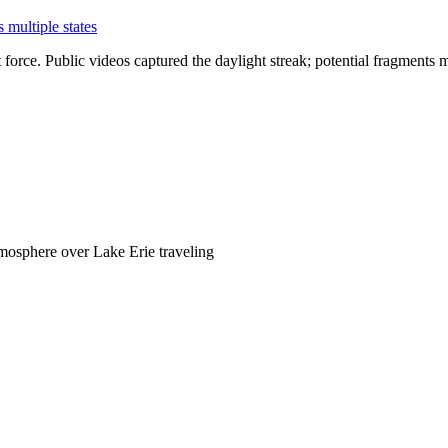
multiple states
rce. Public videos captured the daylight streak; potential fragments ma
mosphere over Lake Erie traveling