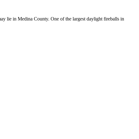
y lie in Medina County. One of the largest daylight fireballs in