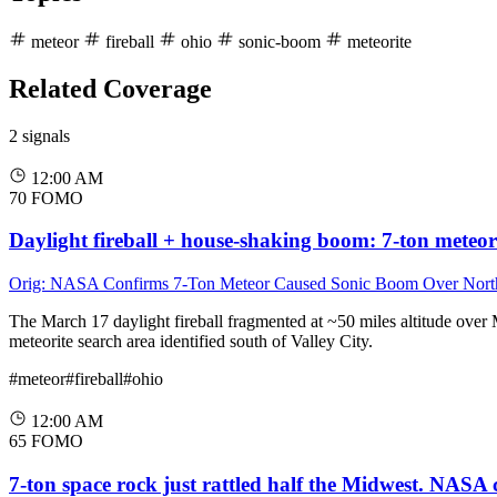
meteor
fireball
ohio
sonic-boom
meteorite
Related Coverage
2 signals
12:00 AM
70
FOMO
Daylight fireball + house-shaking boom: 7-ton meteo
Orig: NASA Confirms 7-Ton Meteor Caused Sonic Boom Over Nort
The March 17 daylight fireball fragmented at ~50 miles altitude over
meteorite search area identified south of Valley City.
#meteor
#fireball
#ohio
12:00 AM
65
FOMO
7-ton space rock just rattled half the Midwest. NASA 