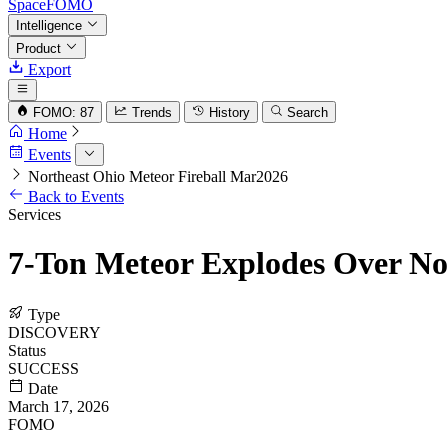
SpaceFOMO
Intelligence
Product
Export
FOMO: 87
Trends
History
Search
Home
Events
Northeast Ohio Meteor Fireball Mar2026
Back to Events
Services
7-Ton Meteor Explodes Over Nor
Type
DISCOVERY
Status
SUCCESS
Date
March 17, 2026
FOMO
68