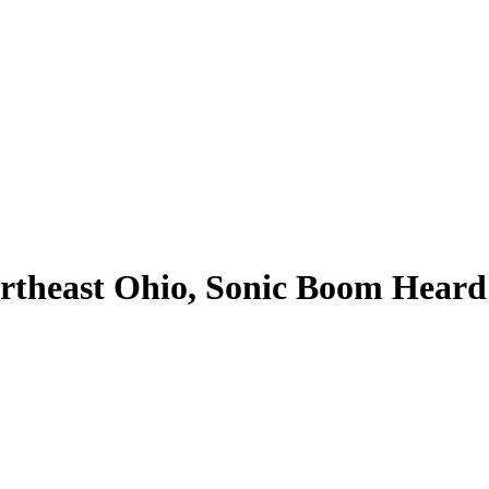
theast Ohio, Sonic Boom Heard 