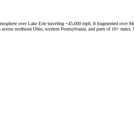
tmosphere over Lake Erie traveling ~45,000 mph. It fragmented over M
across northeast Ohio, western Pennsylvania, and parts of 10+ states. 