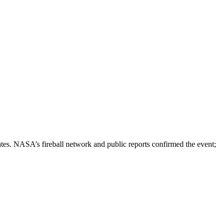
tes. NASA’s fireball network and public reports confirmed the event;