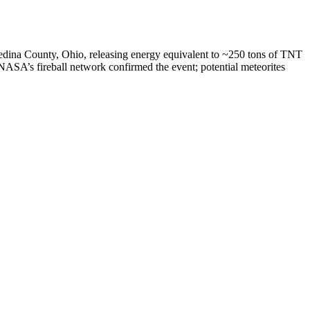
edina County, Ohio, releasing energy equivalent to ~250 tons of TNT
NASA’s fireball network confirmed the event; potential meteorites