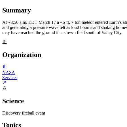
Summary
At ~8:56 a.m. EDT March 17 a ~6-ft, 7-ton meteor entered Earth’s a
and generating a pressure wave felt as loud booms and shaking homes 
may have reached the ground in a strewn field south of Valley City.
Organization
NASA
Services
Science
Discovery
fireball event
Topics