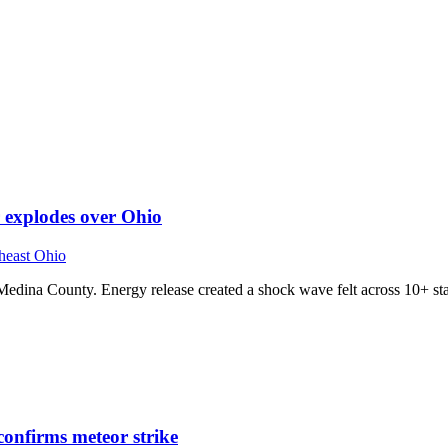
r explodes over Ohio
heast Ohio
 Medina County. Energy release created a shock wave felt across 10+ sta
confirms meteor strike