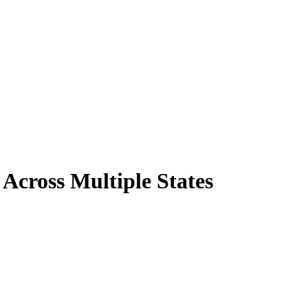
Across Multiple States