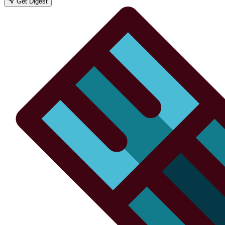
Get Digest