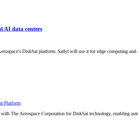
al AI data centers
Aerospace's DiskSat platform. Satlyt will use it for edge computing a
at Platform
e with The Aerospace Corporation for DiskSat technology, enabling au