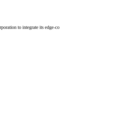
oration to integrate its edge-co