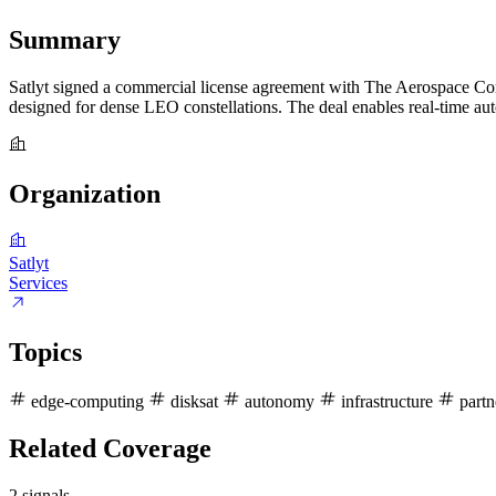
Summary
Satlyt signed a commercial license agreement with The Aerospace Corp
designed for dense LEO constellations. The deal enables real-time auto
Organization
Satlyt
Services
Topics
edge-computing
disksat
autonomy
infrastructure
partn
Related Coverage
2 signals