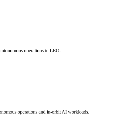
nd autonomous operations in LEO.
tonomous operations and in-orbit AI workloads.