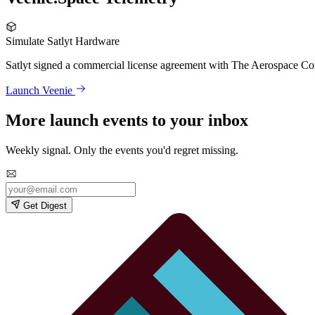
Simulate Satlyt Hardware
Satlyt signed a commercial license agreement with The Aerospace Corp
Launch Veenie
More launch events to your inbox
Weekly signal. Only the events you'd regret missing.
Get Digest