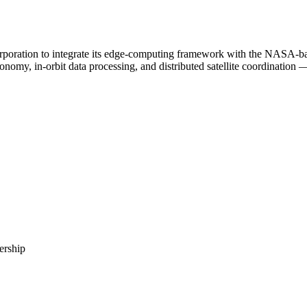
oration to integrate its edge-computing framework with the NASA-backe
nomy, in-orbit data processing, and distributed satellite coordination — 
ership