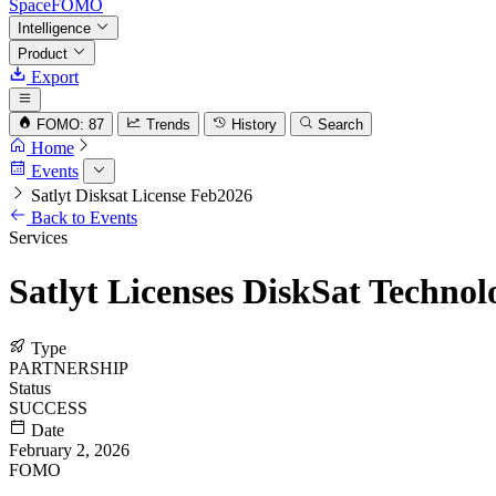
SpaceFOMO
Intelligence
Product
Export
FOMO: 87
Trends
History
Search
Home
Events
Satlyt Disksat License Feb2026
Back to Events
Services
Satlyt Licenses DiskSat Techno
Type
PARTNERSHIP
Status
SUCCESS
Date
February 2, 2026
FOMO
68