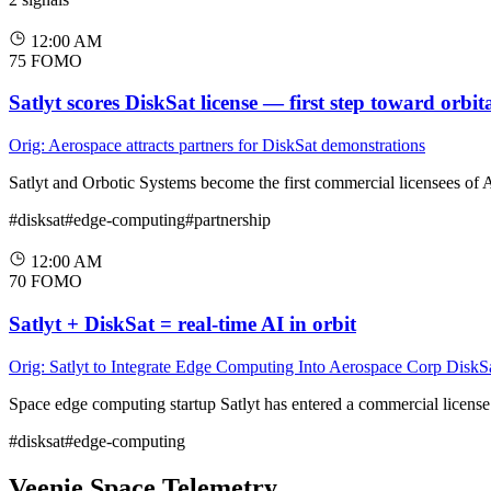
12:00 AM
75
FOMO
Satlyt scores DiskSat license — first step toward orbit
Orig: Aerospace attracts partners for DiskSat demonstrations
Satlyt and Orbotic Systems become the first commercial licensees of 
#disksat
#edge-computing
#partnership
12:00 AM
70
FOMO
Satlyt + DiskSat = real-time AI in orbit
Orig: Satlyt to Integrate Edge Computing Into Aerospace Corp DiskS
Space edge computing startup Satlyt has entered a commercial licens
#disksat
#edge-computing
Veenie.Space Telemetry