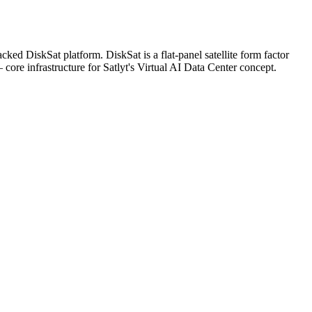
d DiskSat platform. DiskSat is a flat-panel satellite form factor
core infrastructure for Satlyt's Virtual AI Data Center concept.