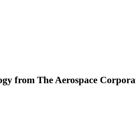
logy from The Aerospace Corpora