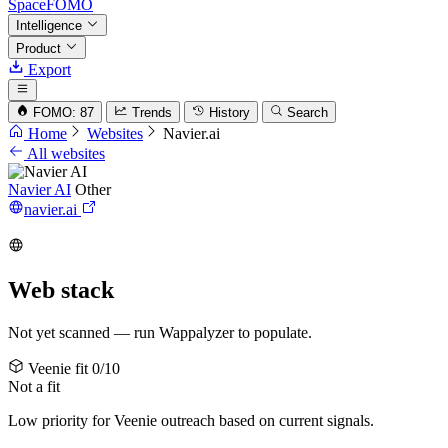
SpaceFOMO
Intelligence
Product
Export
FOMO: 87
Trends
History
Search
Home
Websites
Navier.ai
All websites
Navier AI
Other
navier.ai
Web stack
Not yet scanned — run Wappalyzer to populate.
Veenie fit
0/10
Not a fit
Low priority for Veenie outreach based on current signals.