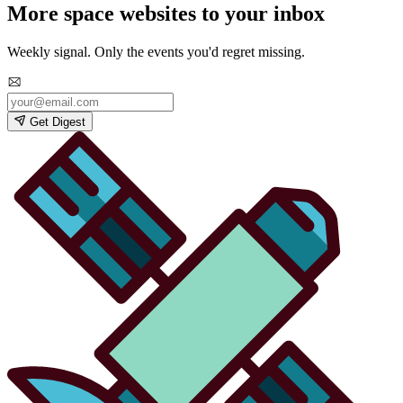
More space websites to your inbox
Weekly signal. Only the events you'd regret missing.
Get Digest