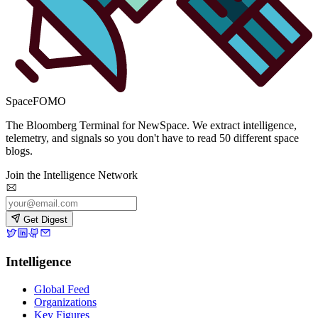
SpaceFOMO
The Bloomberg Terminal for NewSpace. We extract intelligence,
telemetry, and signals so you don't have to read 50 different space
blogs.
Join the Intelligence Network
Get Digest
Intelligence
Global Feed
Organizations
Key Figures