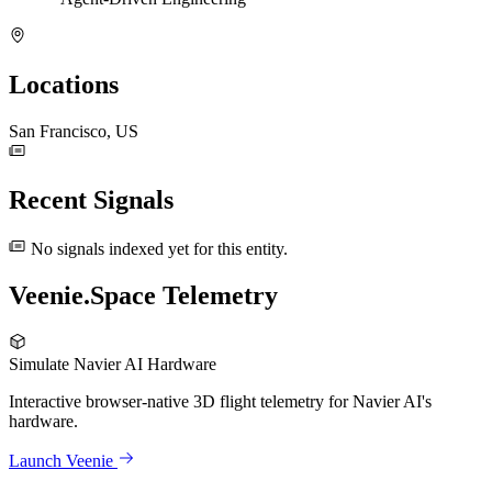
Locations
San Francisco, US
Recent Signals
No signals indexed yet for this entity.
Veenie.Space Telemetry
Simulate Navier AI Hardware
Interactive browser-native 3D flight telemetry for Navier AI's
hardware.
Launch Veenie