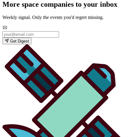
More space companies to your inbox
Weekly signal. Only the events you'd regret missing.
Get Digest