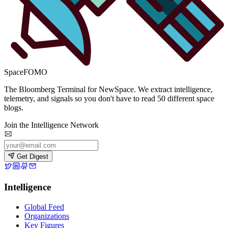
SpaceFOMO
The Bloomberg Terminal for NewSpace. We extract intelligence,
telemetry, and signals so you don't have to read 50 different space
blogs.
Join the Intelligence Network
Get Digest
Intelligence
Global Feed
Organizations
Key Figures