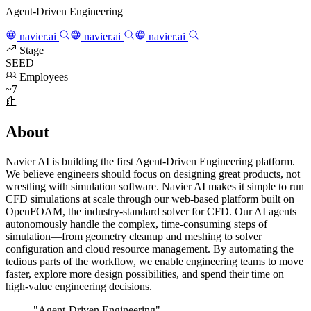
Agent-Driven Engineering
navier.ai
navier.ai
navier.ai
Stage
SEED
Employees
~7
About
Navier AI is building the first Agent-Driven Engineering platform.
We believe engineers should focus on designing great products, not
wrestling with simulation software. Navier AI makes it simple to run
CFD simulations at scale through our web-based platform built on
OpenFOAM, the industry-standard solver for CFD. Our AI agents
autonomously handle the complex, time-consuming steps of
simulation—from geometry cleanup and meshing to solver
configuration and cloud resource management. By automating the
tedious parts of the workflow, we enable engineering teams to move
faster, explore more design possibilities, and spend their time on
high-value engineering decisions.
"Agent-Driven Engineering"