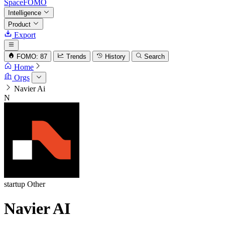
SpaceFOMO
Intelligence
Product
Export
FOMO: 87
Trends
History
Search
Home
Orgs
Navier Ai
N
startup
Other
Navier AI