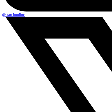
@starcloudinc