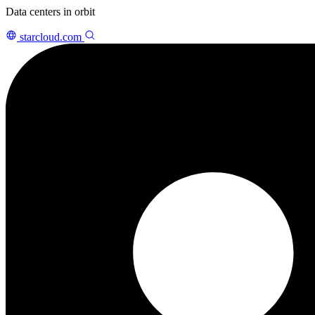
Data centers in orbit
starcloud.com