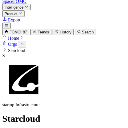
SpaceFOMO
Intelligence
Product
Export
FOMO: 87
Trends
History
Search
Home
Orgs
Starcloud
S
startup
Infrastructure
Starcloud