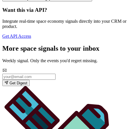
Want this via API?
Integrate real-time space economy signals directly into your CRM or
product.
Get API Access
More space signals to your inbox
Weekly signal. Only the events you'd regret missing.
Get Digest