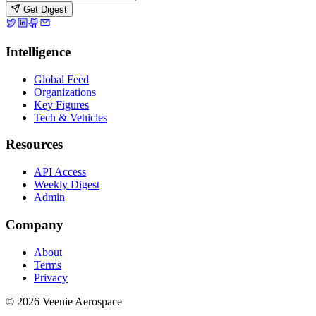
Get Digest
Intelligence
Global Feed
Organizations
Key Figures
Tech & Vehicles
Resources
API Access
Weekly Digest
Admin
Company
About
Terms
Privacy
© 2026 Veenie Aerospace