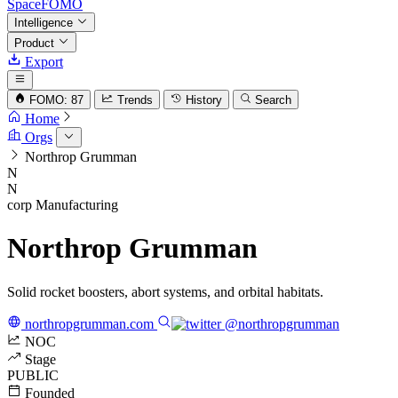
SpaceFOMO
Intelligence
Product
Export
FOMO: 87
Trends
History
Search
Home
Orgs
Northrop Grumman
N
N
corp
Manufacturing
Northrop Grumman
Solid rocket boosters, abort systems, and orbital habitats.
northropgrumman.com
@northropgrumman
NOC
Stage
PUBLIC
Founded