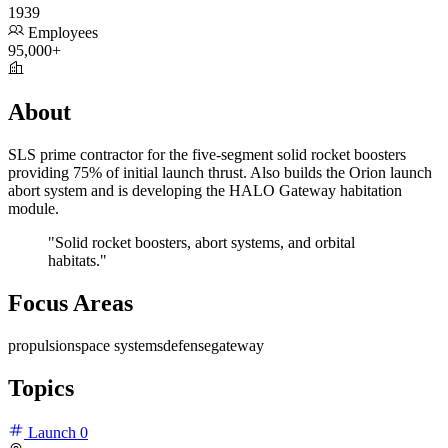
1939
Employees
95,000+
About
SLS prime contractor for the five-segment solid rocket boosters
providing 75% of initial launch thrust. Also builds the Orion launch
abort system and is developing the HALO Gateway habitation
module.
"Solid rocket boosters, abort systems, and orbital
habitats."
Focus Areas
propulsion
space systems
defense
gateway
Topics
Launch
0