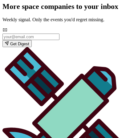
More space companies to your inbox
Weekly signal. Only the events you'd regret missing.
Get Digest