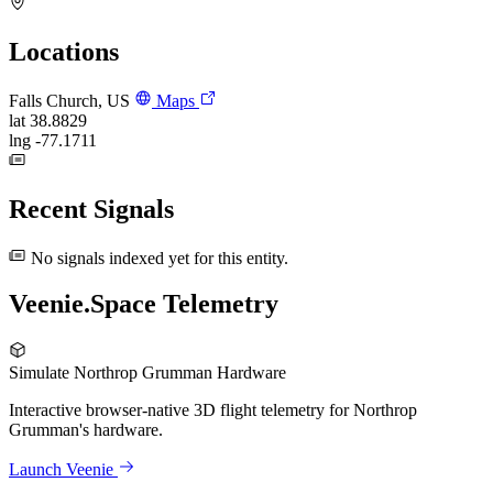
Locations
Falls Church, US
Maps
lat
38.8829
lng
-77.1711
Recent Signals
No signals indexed yet for this entity.
Veenie.Space Telemetry
Simulate Northrop Grumman Hardware
Interactive browser-native 3D flight telemetry for Northrop
Grumman's hardware.
Launch Veenie