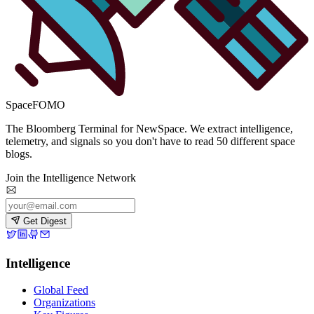
SpaceFOMO
The Bloomberg Terminal for NewSpace. We extract intelligence,
telemetry, and signals so you don't have to read 50 different space
blogs.
Join the Intelligence Network
Get Digest
Intelligence
Global Feed
Organizations