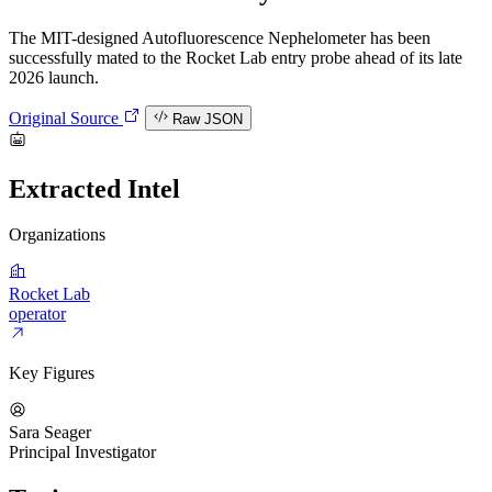
The MIT-designed Autofluorescence Nephelometer has been
successfully mated to the Rocket Lab entry probe ahead of its late
2026 launch.
Original Source
Raw JSON
Extracted Intel
Organizations
Rocket Lab
operator
Key Figures
Sara Seager
Principal Investigator