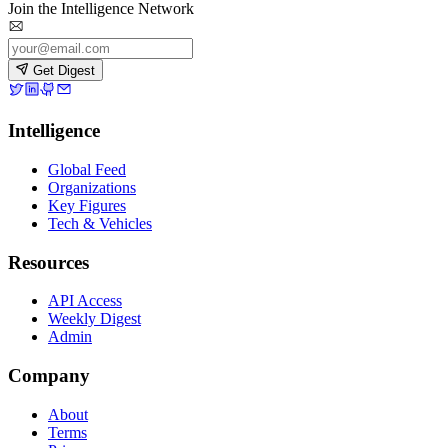
Join the Intelligence Network
Get Digest
Intelligence
Global Feed
Organizations
Key Figures
Tech & Vehicles
Resources
API Access
Weekly Digest
Admin
Company
About
Terms