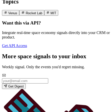
Topics
Venus
Rocket Lab
MIT
Want this via API?
Integrate real-time space economy signals directly into your CRM or
product.
Get API Access
More space signals to your inbox
Weekly signal. Only the events you'd regret missing.
Get Digest