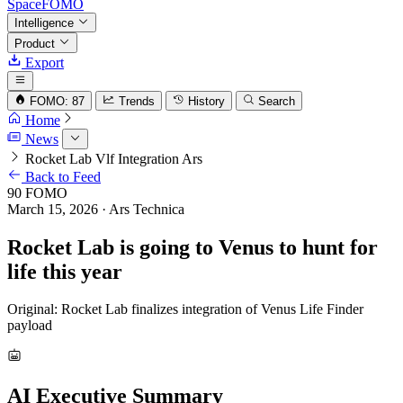
SpaceFOMO
Intelligence
Product
Export
FOMO: 87
Trends
History
Search
Home
News
Rocket Lab Vlf Integration Ars
Back to Feed
90
FOMO
March 15, 2026
· Ars Technica
Rocket Lab is going to Venus to hunt for
life this year
Original: Rocket Lab finalizes integration of Venus Life Finder
payload
AI Executive Summary