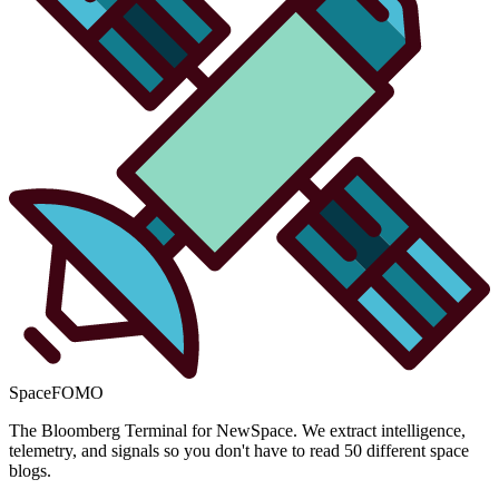
SpaceFOMO
The Bloomberg Terminal for NewSpace. We extract intelligence,
telemetry, and signals so you don't have to read 50 different space
blogs.