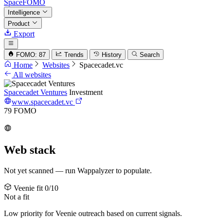
SpaceFOMO
Intelligence
Product
Export
FOMO: 87
Trends
History
Search
Home
Websites
Spacecadet.vc
All websites
Spacecadet Ventures
Investment
www.spacecadet.vc
79
FOMO
Web stack
Not yet scanned — run Wappalyzer to populate.
Veenie fit
0/10
Not a fit
Low priority for Veenie outreach based on current signals.