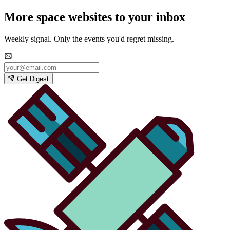
More space websites to your inbox
Weekly signal. Only the events you'd regret missing.
Get Digest