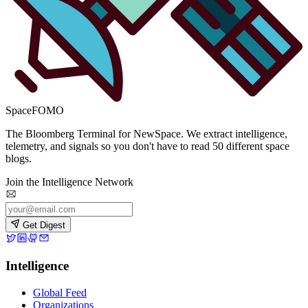
SpaceFOMO
The Bloomberg Terminal for NewSpace. We extract intelligence,
telemetry, and signals so you don't have to read 50 different space
blogs.
Join the Intelligence Network
Get Digest
Intelligence
Global Feed
Organizations