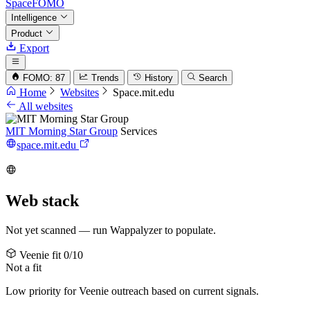
SpaceFOMO
Intelligence
Product
Export
FOMO: 87
Trends
History
Search
Home
Websites
Space.mit.edu
All websites
MIT Morning Star Group
Services
space.mit.edu
Web stack
Not yet scanned — run Wappalyzer to populate.
Veenie fit
0/10
Not a fit
Low priority for Veenie outreach based on current signals.