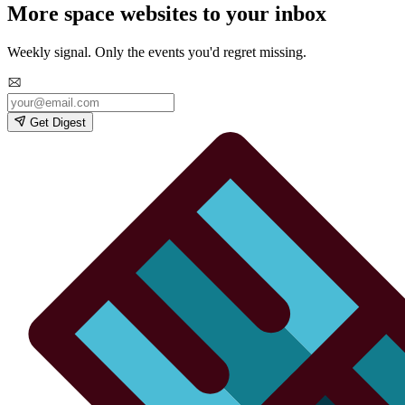
More space websites to your inbox
Weekly signal. Only the events you'd regret missing.
Get Digest