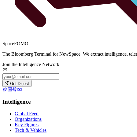
SpaceFOMO
The Bloomberg Terminal for NewSpace. We extract intelligence, teleme
Join the Intelligence Network
Get Digest
Intelligence
Global Feed
Organizations
Key Figures
Tech & Vehicles