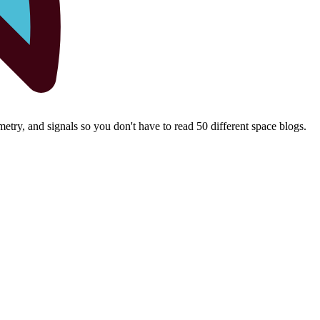
try, and signals so you don't have to read 50 different space blogs.