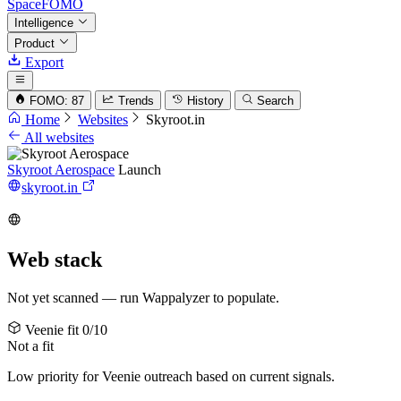
SpaceFOMO
Intelligence
Product
Export
FOMO: 87
Trends
History
Search
Home
Websites
Skyroot.in
All websites
Skyroot Aerospace
Launch
skyroot.in
Web stack
Not yet scanned — run Wappalyzer to populate.
Veenie fit
0/10
Not a fit
Low priority for Veenie outreach based on current signals.