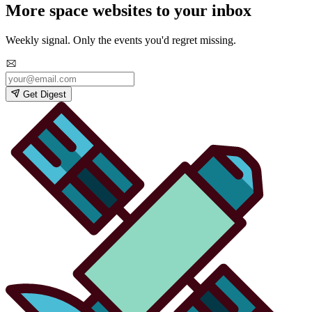
More space websites to your inbox
Weekly signal. Only the events you'd regret missing.
Get Digest