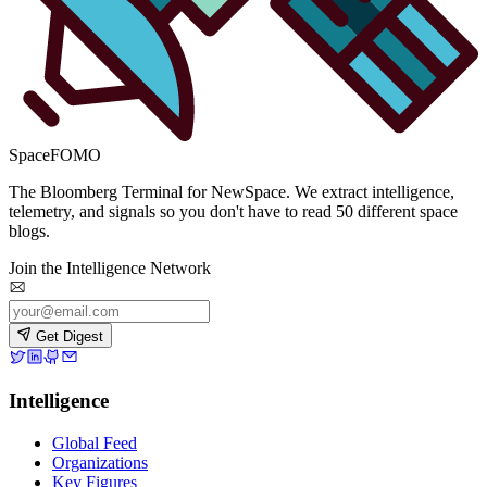
SpaceFOMO
The Bloomberg Terminal for NewSpace. We extract intelligence,
telemetry, and signals so you don't have to read 50 different space
blogs.
Join the Intelligence Network
Get Digest
Intelligence
Global Feed
Organizations
Key Figures