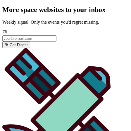
More space websites to your inbox
Weekly signal. Only the events you'd regret missing.
Get Digest