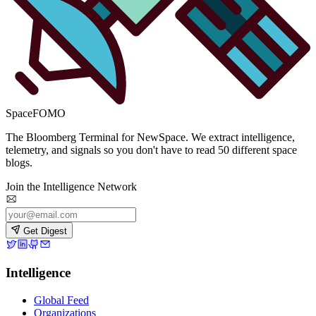
SpaceFOMO
The Bloomberg Terminal for NewSpace. We extract intelligence,
telemetry, and signals so you don't have to read 50 different space
blogs.
Join the Intelligence Network
Get Digest
Intelligence
Global Feed
Organizations