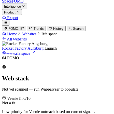
SpaceFOMO
Intelligence
Product
Export
FOMO: 87
Trends
History
Search
Home
Websites
Rfa.space
All websites
Rocket Factory Augsburg
Launch
www.rfa.space
64
FOMO
Web stack
Not yet scanned — run Wappalyzer to populate.
Veenie fit
0/10
Not a fit
Low priority for Veenie outreach based on current signals.