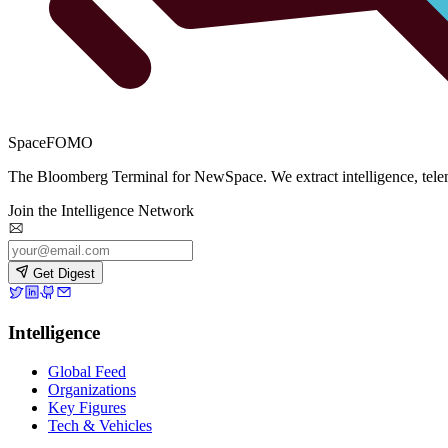
SpaceFOMO
The Bloomberg Terminal for NewSpace. We extract intelligence, teleme
Join the Intelligence Network
Get Digest
Intelligence
Global Feed
Organizations
Key Figures
Tech & Vehicles