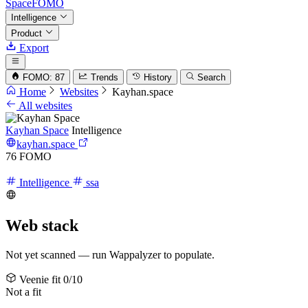
SpaceFOMO
Intelligence
Product
Export
FOMO: 87
Trends
History
Search
Home
Websites
Kayhan.space
All websites
Kayhan Space
Intelligence
kayhan.space
76
FOMO
Intelligence
ssa
Web stack
Not yet scanned — run Wappalyzer to populate.
Veenie fit
0/10
Not a fit