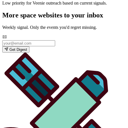
Low priority for Veenie outreach based on current signals.
More space websites to your inbox
Weekly signal. Only the events you'd regret missing.
Get Digest