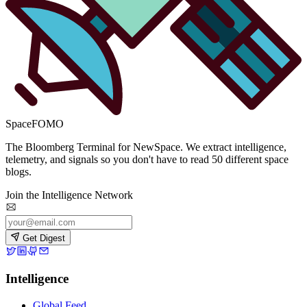
SpaceFOMO
The Bloomberg Terminal for NewSpace. We extract intelligence,
telemetry, and signals so you don't have to read 50 different space
blogs.
Join the Intelligence Network
Get Digest
Intelligence
Global Feed