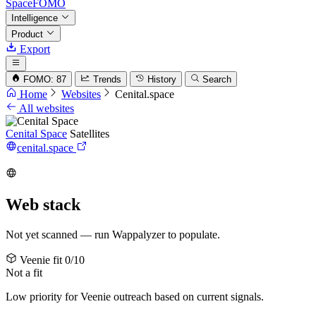
SpaceFOMO
Intelligence
Product
Export
FOMO: 87
Trends
History
Search
Home
Websites
Cenital.space
All websites
Cenital Space
Satellites
cenital.space
Web stack
Not yet scanned — run Wappalyzer to populate.
Veenie fit
0/10
Not a fit
Low priority for Veenie outreach based on current signals.