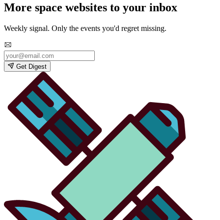
More space websites to your inbox
Weekly signal. Only the events you'd regret missing.
Get Digest