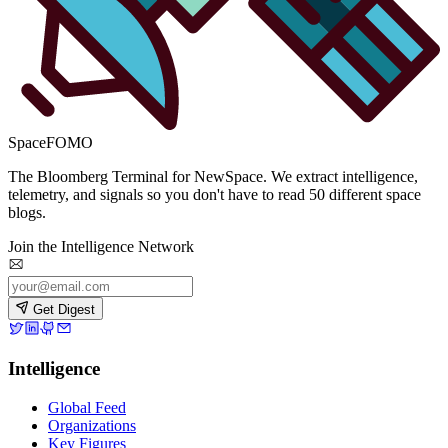
SpaceFOMO
The Bloomberg Terminal for NewSpace. We extract intelligence,
telemetry, and signals so you don't have to read 50 different space
blogs.
Join the Intelligence Network
Get Digest
Intelligence
Global Feed
Organizations
Key Figures