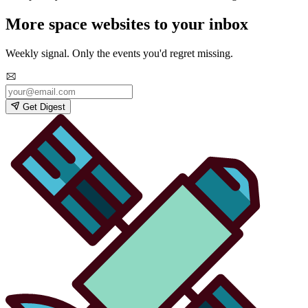
More space websites to your inbox
Weekly signal. Only the events you'd regret missing.
Get Digest