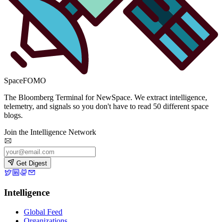
SpaceFOMO
The Bloomberg Terminal for NewSpace. We extract intelligence,
telemetry, and signals so you don't have to read 50 different space
blogs.
Join the Intelligence Network
Get Digest
Intelligence
Global Feed
Organizations