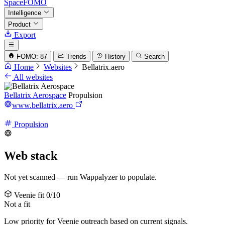
SpaceFOMO
Intelligence
Product
Export
FOMO: 87
Trends
History
Search
Home
Websites
Bellatrix.aero
All websites
Bellatrix Aerospace
Propulsion
www.bellatrix.aero
Propulsion
Web stack
Not yet scanned — run Wappalyzer to populate.
Veenie fit
0/10
Not a fit
Low priority for Veenie outreach based on current signals.