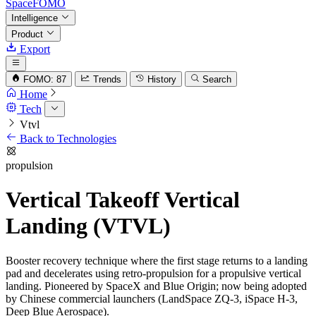
SpaceFOMO
Intelligence
Product
Export
FOMO: 87
Trends
History
Search
Home
Tech
Vtvl
Back to Technologies
propulsion
Vertical Takeoff Vertical
Landing (VTVL)
Booster recovery technique where the first stage returns to a landing
pad and decelerates using retro-propulsion for a propulsive vertical
landing. Pioneered by SpaceX and Blue Origin; now being adopted
by Chinese commercial launchers (LandSpace ZQ-3, iSpace H-3,
Deep Blue Aerospace).