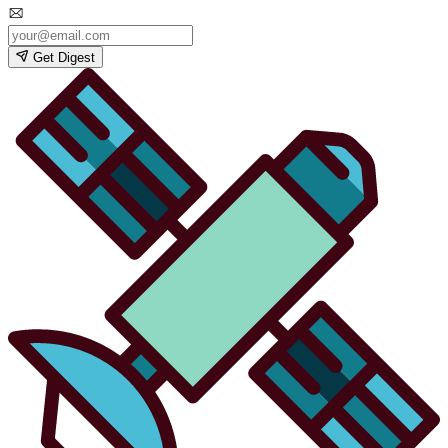
Get Digest