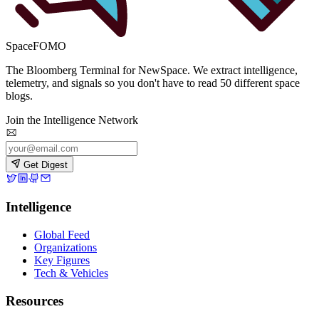
SpaceFOMO
The Bloomberg Terminal for NewSpace. We extract intelligence,
telemetry, and signals so you don't have to read 50 different space
blogs.
Join the Intelligence Network
Get Digest
Intelligence
Global Feed
Organizations
Key Figures
Tech & Vehicles
Resources