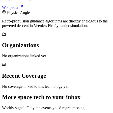
Wikipedia
Physics Angle
Retro-propulsion guidance algorithms are directly analogous to the
powered descent in Veenie's Firefly lander simulation.
Organizations
No organizations linked yet.
Recent Coverage
No coverage linked to this technology yet.
More space tech to your inbox
Weekly signal. Only the events you'd regret missing.