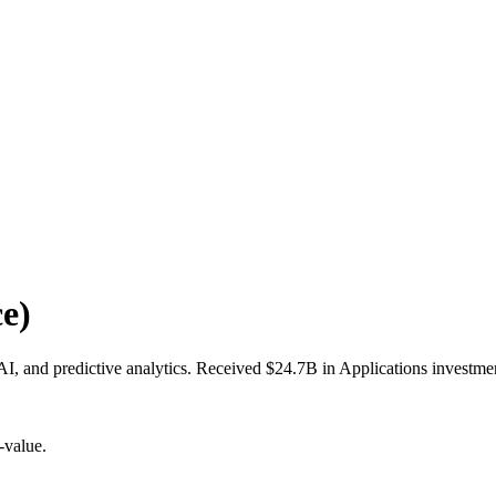
e)
AI, and predictive analytics. Received $24.7B in Applications investme
-value.