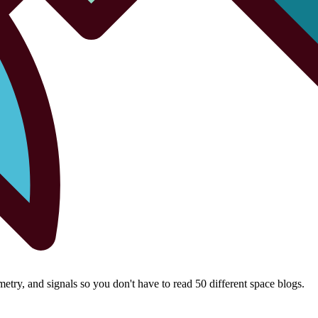
try, and signals so you don't have to read 50 different space blogs.