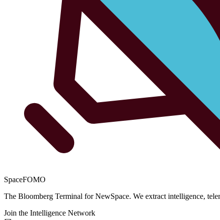
SpaceFOMO
The Bloomberg Terminal for NewSpace. We extract intelligence, teleme
Join the Intelligence Network