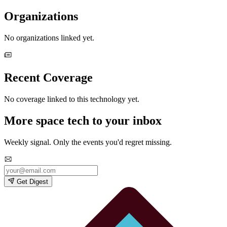
Organizations
No organizations linked yet.
Recent Coverage
No coverage linked to this technology yet.
More space tech to your inbox
Weekly signal. Only the events you'd regret missing.
Get Digest