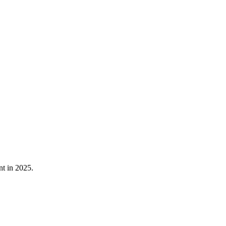
nt in 2025.