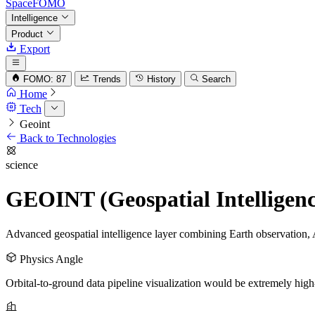
SpaceFOMO
Intelligence
Product
Export
FOMO: 87
Trends
History
Search
Home
Tech
Geoint
Back to Technologies
science
GEOINT (Geospatial Intelligenc
Advanced geospatial intelligence layer combining Earth observation, 
Physics Angle
Orbital-to-ground data pipeline visualization would be extremely high