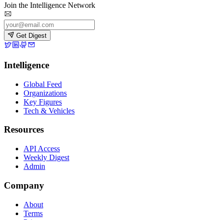
Join the Intelligence Network
Get Digest
Intelligence
Global Feed
Organizations
Key Figures
Tech & Vehicles
Resources
API Access
Weekly Digest
Admin
Company
About
Terms