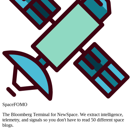
SpaceFOMO
The Bloomberg Terminal for NewSpace. We extract intelligence,
telemetry, and signals so you don't have to read 50 different space
blogs.