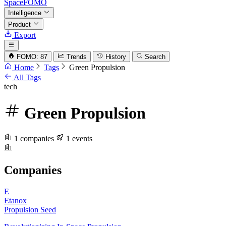
SpaceFOMO
Intelligence
Product
Export
FOMO: 87
Trends
History
Search
Home
Tags
Green Propulsion
All Tags
tech
Green Propulsion
1 companies
1 events
Companies
E
Etanox
Propulsion
Seed