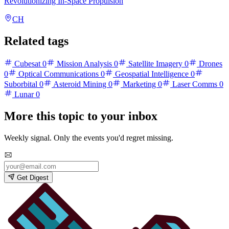
Revolutionizing In-Space Propulsion
CH
Related tags
Cubesat
0
Mission Analysis
0
Satellite Imagery
0
Drones
0
Optical Communications
0
Geospatial Intelligence
0
Suborbital
0
Asteroid Mining
0
Marketing
0
Laser Comms
0
Lunar
0
More this topic to your inbox
Weekly signal. Only the events you'd regret missing.
Get Digest