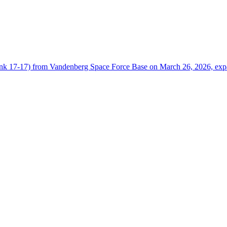
arlink 17‑17) from Vandenberg Space Force Base on March 26, 2026, ex