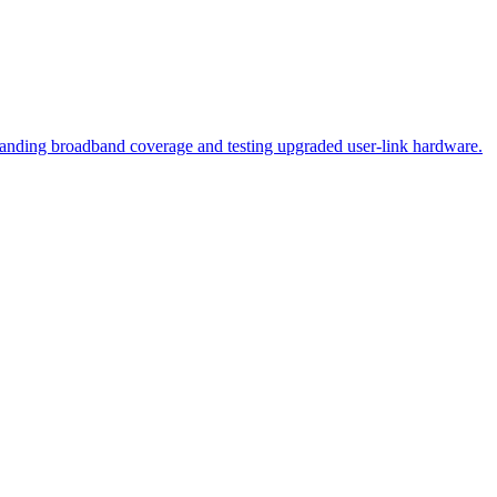
panding broadband coverage and testing upgraded user‑link hardware.