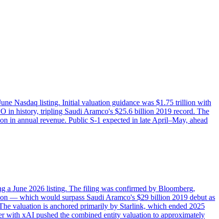
e Nasdaq listing. Initial valuation guidance was $1.75 trillion with
PO in history, tripling Saudi Aramco's $25.6 billion 2019 record. The
ion in annual revenue. Public S-1 expected in late April–May, ahead
ng a June 2026 listing. The filing was confirmed by Bloomberg,
illion — which would surpass Saudi Aramco's $29 billion 2019 debut as
The valuation is anchored primarily by Starlink, which ended 2025
rger with xAI pushed the combined entity valuation to approximately