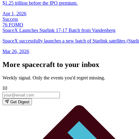
$1.25 trillion before the IPO premium.
Apr 1, 2026
Success
76
FOMO
SpaceX Launches Starlink 17‑17 Batch from Vandenberg
SpaceX successfully launches a new batch of Starlink satellites (St
Mar 26, 2026
More spacecraft to your inbox
Weekly signal. Only the events you'd regret missing.
Get Digest