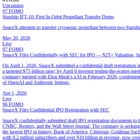
Upcoming
97
FOMO
Starship IFT-10: First In-Orbit Propellant Transfer Demo
SpaceX attempts to transfer cryogenic propellant between two Starship
May 20, 2026
Live
97
FOMO
SpaceX Files Confidentially with SEC for IPO — $2T+ Valuation, Ju
On April 1, 2026, SpaceX submitted a confidential draft registration 
a targeted $75 billion raise; by April 6 investor testing-the-waters m
company merged with Elon Musk's xAI in February 2026, combining spac
of OpenAI and Anthropic listings.
Apr 1, 2026
Live
96
FOMO
SpaceX Files Confidential IPO Registration with SEC
SpaceX confidentially submitted draft IPO registration documents to 
CNBC, Reuters, and the Wall Street Journal. The company is seeking a
the largest IPO in history. Bank of America, Citigroup, Goldman Sach
with 9.2 million subscribers and over $10 billion in revenue, now cro