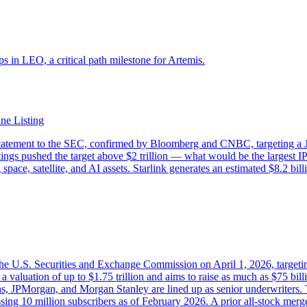
s in LEO, a critical path milestone for Artemis.
ne Listing
statement to the SEC, confirmed by Bloomberg and CNBC, targeting a Jun
eetings pushed the target above $2 trillion — what would be the largest I
e, satellite, and AI assets. Starlink generates an estimated $8.2 bill
the U.S. Securities and Exchange Commission on April 1, 2026, targeti
 valuation of up to $1.75 trillion and aims to raise as much as $75 b
s, JPMorgan, and Morgan Stanley are lined up as senior underwriters. 
ssing 10 million subscribers as of February 2026. A prior all-stock me