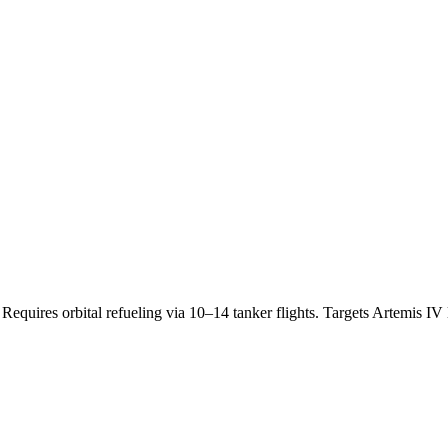
equires orbital refueling via 10–14 tanker flights. Targets Artemis I