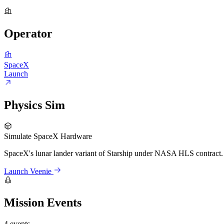
Operator
SpaceX
Launch
Physics Sim
Simulate SpaceX Hardware
SpaceX's lunar lander variant of Starship under NASA HLS contract. R
Launch Veenie
Mission Events
4 events