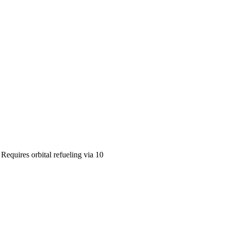
equires orbital refueling via 10