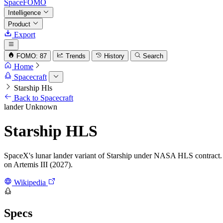
SpaceFOMO
Intelligence
Product
Export
FOMO: 87
Trends
History
Search
Home
Spacecraft
Starship Hls
Back to Spacecraft
lander
Unknown
Starship HLS
SpaceX's lunar lander variant of Starship under NASA HLS contract. R
on Artemis III (2027).
Wikipedia
Specs