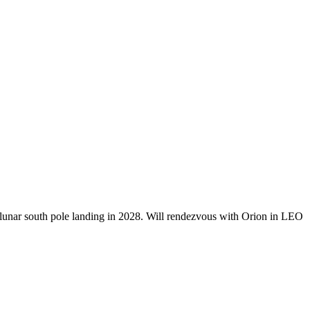
V lunar south pole landing in 2028. Will rendezvous with Orion in LEO