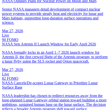
NASA Outlines Plans for Nuclear Power on Moon and Mars
Senior NASA managers detail development of compact nuclear
power systems to provide steady heat and electricity for lunar and
Mars habitats, supporting long‑duration surface operations and
science.
Mar 27, 2026
Live
90
FOMO
NASA Sets Artemis II Launch Window for Early April 2026
NASA formally locks in an April 1–7 2026 launch window for
Artemis II, the first crewed flight of the Artemis program, to perform
a lunar flyby using the SLS rocket and Orion spacecraft.
Mar 27, 2026
Live
82
FOMO
NASA Cancels/De-scopes Lunar Gateway to Prioritize Lunar
Surface Base
NASA leadership has chosen to redirect resources away from the
long-planned Lunar Gateway orbital station toward building a more
ambitious, sustained human base on the lunar surface. The decision
reflects a broader Artemis program shift toward surface