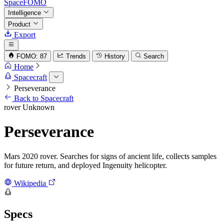
SpaceFOMO
Intelligence
Product
Export
FOMO: 87
Trends
History
Search
Home
Spacecraft
Perseverance
Back to Spacecraft
rover
Unknown
Perseverance
Mars 2020 rover. Searches for signs of ancient life, collects samples
for future return, and deployed Ingenuity helicopter.
Wikipedia
Specs