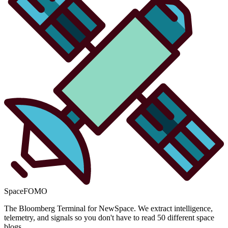
SpaceFOMO
The Bloomberg Terminal for NewSpace. We extract intelligence,
telemetry, and signals so you don't have to read 50 different space
blogs.