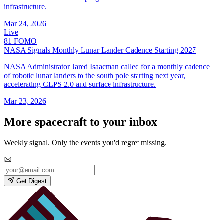
infrastructure.
Mar 24, 2026
Live
81
FOMO
NASA Signals Monthly Lunar Lander Cadence Starting 2027
NASA Administrator Jared Isaacman called for a monthly cadence
of robotic lunar landers to the south pole starting next year,
accelerating CLPS 2.0 and surface infrastructure.
Mar 23, 2026
More spacecraft to your inbox
Weekly signal. Only the events you'd regret missing.
Get Digest