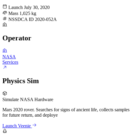
Launch
July 30, 2020
Mass
1,025 kg
NSSDCA ID
2020-052A
Operator
NASA
Services
Physics Sim
Simulate NASA Hardware
Mars 2020 rover. Searches for signs of ancient life, collects samples
for future return, and deploye
Launch Veenie