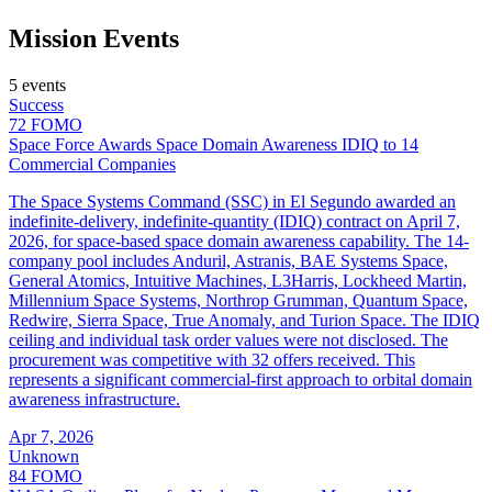
Mission Events
5 events
Success
72
FOMO
Space Force Awards Space Domain Awareness IDIQ to 14
Commercial Companies
The Space Systems Command (SSC) in El Segundo awarded an
indefinite-delivery, indefinite-quantity (IDIQ) contract on April 7,
2026, for space-based space domain awareness capability. The 14-
company pool includes Anduril, Astranis, BAE Systems Space,
General Atomics, Intuitive Machines, L3Harris, Lockheed Martin,
Millennium Space Systems, Northrop Grumman, Quantum Space,
Redwire, Sierra Space, True Anomaly, and Turion Space. The IDIQ
ceiling and individual task order values were not disclosed. The
procurement was competitive with 32 offers received. This
represents a significant commercial-first approach to orbital domain
awareness infrastructure.
Apr 7, 2026
Unknown
84
FOMO