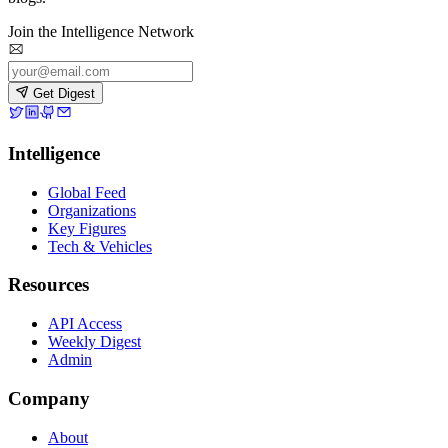
Join the Intelligence Network
Get Digest
Intelligence
Global Feed
Organizations
Key Figures
Tech & Vehicles
Resources
API Access
Weekly Digest
Admin
Company
About