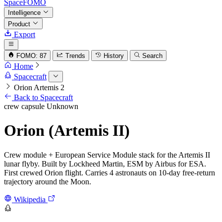
SpaceFOMO
Intelligence
Product
Export
FOMO: 87
Trends
History
Search
Home
Spacecraft
Orion Artemis 2
Back to Spacecraft
crew capsule
Unknown
Orion (Artemis II)
Crew module + European Service Module stack for the Artemis II
lunar flyby. Built by Lockheed Martin, ESM by Airbus for ESA.
First crewed Orion flight. Carries 4 astronauts on 10-day free-return
trajectory around the Moon.
Wikipedia