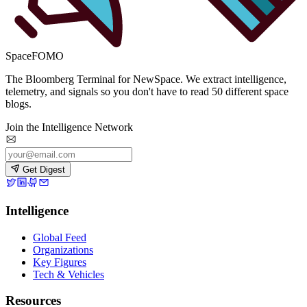
SpaceFOMO
The Bloomberg Terminal for NewSpace. We extract intelligence,
telemetry, and signals so you don't have to read 50 different space
blogs.
Join the Intelligence Network
Get Digest
Intelligence
Global Feed
Organizations
Key Figures
Tech & Vehicles
Resources