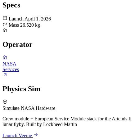
Specs
Launch
April 1, 2026
Mass
26,520 kg
Operator
NASA
Services
Physics Sim
Simulate NASA Hardware
Crew module + European Service Module stack for the Artemis II
lunar flyby. Built by Lockheed Martin
Launch Veenie