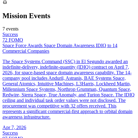
Mission Events
7 events
Success
72
FOMO
Space Force Awards Space Domain Awareness IDIQ to 14
Commercial Companies
The Space Systems Command (SSC) in El Segundo awarded an
indefinite-delivery, indefinite-quantity (IDIQ) contract on April 7,
2026, for space-based space domain awareness capability. The 14-
company pool includes Anduril, Astranis, BAE Systems Space,
General Atomics, Intuitive Machines, L3Harris, Lockheed Martin,
Millennium Space Systems, Northrop Grumman, Quantum Space,
Redwire, Sierra Space, True Anomaly, and Turion Space. The IDIQ
ceiling and individual task order values were not disclosed. The
procurement was competitive with 32 offers received. This
represents a significant commercial-first approach to orbital domain
awareness infrastructure.
Apr 7, 2026
Success