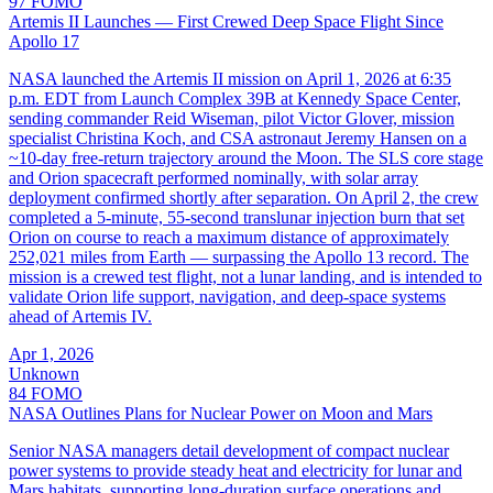
97
FOMO
Artemis II Launches — First Crewed Deep Space Flight Since
Apollo 17
NASA launched the Artemis II mission on April 1, 2026 at 6:35
p.m. EDT from Launch Complex 39B at Kennedy Space Center,
sending commander Reid Wiseman, pilot Victor Glover, mission
specialist Christina Koch, and CSA astronaut Jeremy Hansen on a
~10-day free-return trajectory around the Moon. The SLS core stage
and Orion spacecraft performed nominally, with solar array
deployment confirmed shortly after separation. On April 2, the crew
completed a 5-minute, 55-second translunar injection burn that set
Orion on course to reach a maximum distance of approximately
252,021 miles from Earth — surpassing the Apollo 13 record. The
mission is a crewed test flight, not a lunar landing, and is intended to
validate Orion life support, navigation, and deep-space systems
ahead of Artemis IV.
Apr 1, 2026
Unknown
84
FOMO
NASA Outlines Plans for Nuclear Power on Moon and Mars
Senior NASA managers detail development of compact nuclear
power systems to provide steady heat and electricity for lunar and
Mars habitats, supporting long‑duration surface operations and