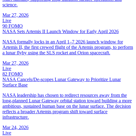
science.
Mar 27, 2026
Live
90
FOMO
NASA Sets Artemis II Launch Window for Early April 2026
NASA formally locks in an April 1–7 2026 launch window for
Artemis II, the first crewed flight of the Artemis program, to perform
a lunar flyby using the SLS rocket and Orion spacecraft.
Mar 27, 2026
Live
82
FOMO
NASA Cancels/De-scopes Lunar Gateway to Prioritize Lunar
Surface Base
NASA leadership has chosen to redirect resources away from the
long-planned Lunar Gateway orbital station toward building a more
ambitious, sustained human base on the lunar surface. The decision
reflects a broader Artemis program shift toward surface
infrastructure.
Mar 24, 2026
Live