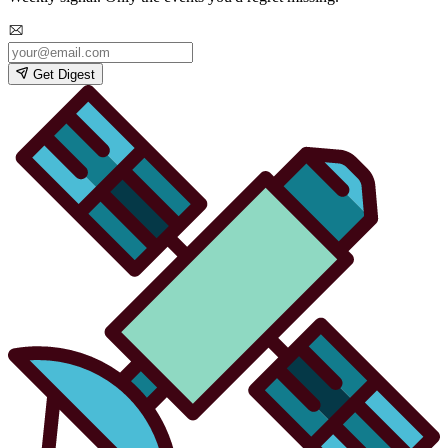
Get Digest