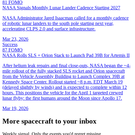
81
FOMO
NASA Signals Monthly Lunar Lander Cadence Starting 2027
NASA Administrator Jared Isaacman called for a monthly cadence
of robotic lunar landers to the south pole starting next year,
accelerating CLPS 2.0 and surface infrastructure.
Mar 23, 2026
Success
87
FOMO
NASA Rolls SLS + Orion Stack to Launch Pad 39B for Artemis II
After helium leak repairs and final close-outs, NASA began the ~4-
mile rollout of the fully stacked SLS rocket and Orion spacecraft
from the Vehicle Assembly Building to Launch Complex 39B at
Kennedy Space Center. Rollout started ~8 p.m. EDT March 19
(delayed slightly by winds) and is expected to complete within 12
hours. This positions the vehicle for the April 1 targeted crewed
lunar flyby: the first humans around the Moon since Apollo 17.
Mar 19, 2026
More spacecraft to your inbox
Weekly signal. Only the events you'd regret missing.