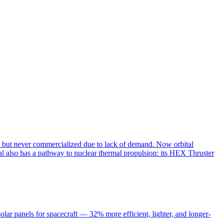
s but never commercialized due to lack of demand. Now orbital
al also has a pathway to nuclear thermal propulsion: its HEX Thruster
r panels for spacecraft — 32% more efficient, lighter, and longer-