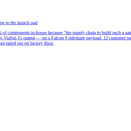
ype to the launch pad
 components in-house because "the supply chain to build such a satel
ches ViaSat-3's output — on a Falcon 9 rideshare payload. 12 customer p
n taped out on factory floor.