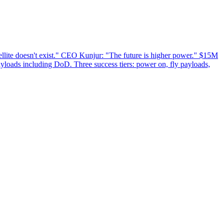
lite doesn't exist." CEO Kunjur: "The future is higher power." $15M
ayloads including DoD. Three success tiers: power on, fly payloads,