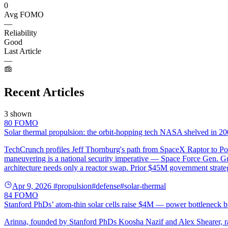
0
Avg FOMO
—
Reliability
Good
Last Article
—
Recent Articles
3 shown
80
FOMO
Solar thermal propulsion: the orbit-hopping tech NASA shelved in 200
TechCrunch profiles Jeff Thornburg's path from SpaceX Raptor to Por
maneuvering is a national security imperative — Space Force Gen. Guet
architecture needs only a reactor swap. Prior $45M government strat
Apr 9, 2026
#propulsion
#defense
#solar-thermal
84
FOMO
Stanford PhDs’ atom-thin solar cells raise $4M — power bottleneck b
Arinna, founded by Stanford PhDs Koosha Nazif and Alex Shearer, rai