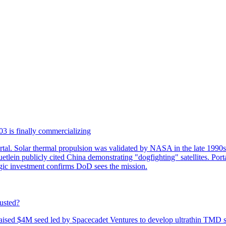
3 is finally commercializing
tal. Solar thermal propulsion was validated by NASA in the late 1990
lein publicly cited China demonstrating "dogfighting" satellites. Port
egic investment confirms DoD sees the mission.
usted?
sed $4M seed led by Spacecadet Ventures to develop ultrathin TMD sola