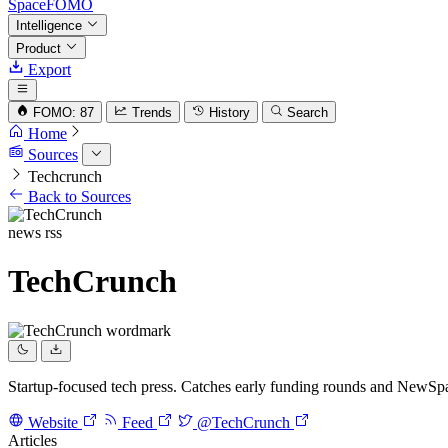
SpaceFOMO
Intelligence
Product
Export
FOMO: 87
Trends
History
Search
Home
Sources
Techcrunch
Back to Sources
news
rss
TechCrunch
Startup-focused tech press. Catches early funding rounds and NewSpac
Website
Feed
@TechCrunch
Articles