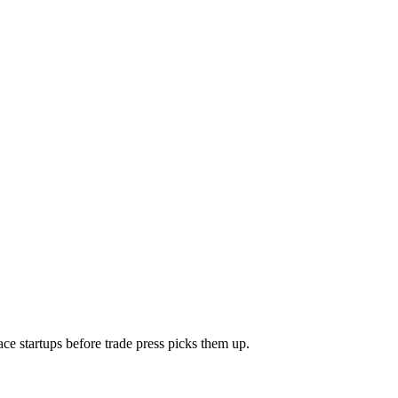
e startups before trade press picks them up.