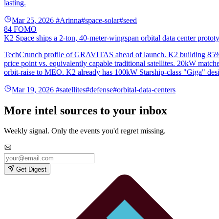
lasting.
Mar 25, 2026
#Arinna
#space-solar
#seed
84
FOMO
K2 Space ships a 2-ton, 40-meter-wingspan orbital data center protot
TechCrunch profile of GRAVITAS ahead of launch. K2 building 85% of
price point vs. equivalently capable traditional satellites. 20kW mat
orbit-raise to MEO. K2 already has 100kW Starship-class "Giga" desig
Mar 19, 2026
#satellites
#defense
#orbital-data-centers
More intel sources to your inbox
Weekly signal. Only the events you'd regret missing.
Get Digest