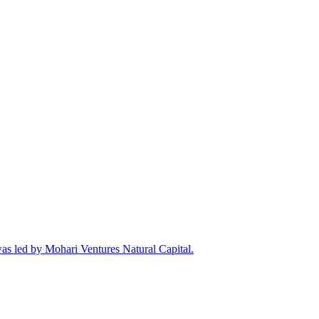
was led by Mohari Ventures Natural Capital.