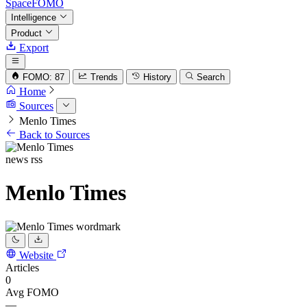
SpaceFOMO
Intelligence
Product
Export
FOMO: 87
Trends
History
Search
Home
Sources
Menlo Times
Back to Sources
news
rss
Menlo Times
Website
Articles
0
Avg FOMO
—