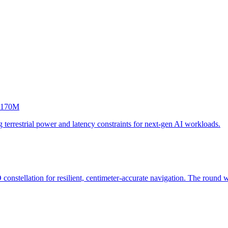
 $170M
 terrestrial power and latency constraints for next-gen AI workloads.
onstellation for resilient, centimeter-accurate navigation. The round 