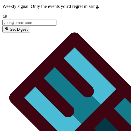
Weekly signal. Only the events you'd regret missing.
Get Digest