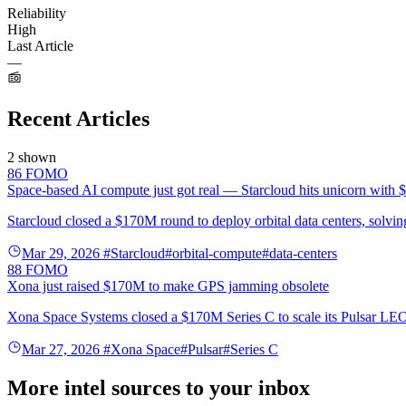
Reliability
High
Last Article
—
Recent Articles
2 shown
86
FOMO
Space-based AI compute just got real — Starcloud hits unicorn with
Starcloud closed a $170M round to deploy orbital data centers, solving
Mar 29, 2026
#Starcloud
#orbital-compute
#data-centers
88
FOMO
Xona just raised $170M to make GPS jamming obsolete
Xona Space Systems closed a $170M Series C to scale its Pulsar LEO c
Mar 27, 2026
#Xona Space
#Pulsar
#Series C
More intel sources to your inbox