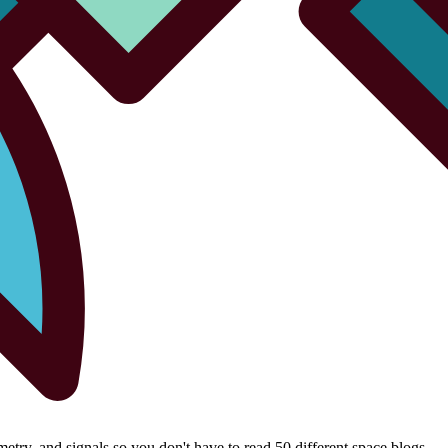
try, and signals so you don't have to read 50 different space blogs.