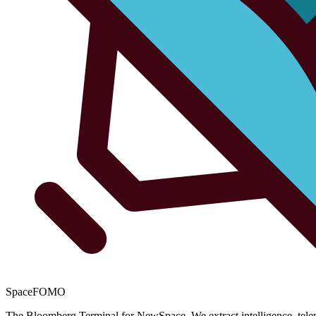
SpaceFOMO
The Bloomberg Terminal for NewSpace. We extract intelligence, teleme