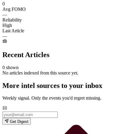
0
Avg FOMO
—
Reliability
High
Last Article
—
Recent Articles
0 shown
No articles indexed from this source yet.
More intel sources to your inbox
Weekly signal. Only the events you'd regret missing.
Get Digest