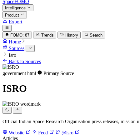
SpaceFOMO
Intelligence
Product
Export
FOMO: 87
Trends
History
Search
Home
Sources
Isro
Back to Sources
government
html
Primary Source
ISRO
Official Indian Space Research Organisation press releases, mission
Website
Feed
@isro
Articles