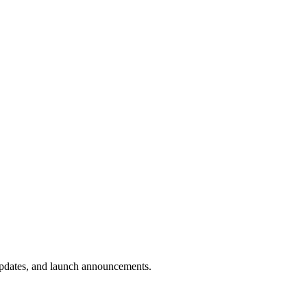
 updates, and launch announcements.