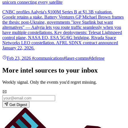
unicorn connecting every satellite
CNBC profiles Aalyria's $100M Series B at $1.3B valuation.
Google retains a stake. Battery Ventures GP Michael Brown frames
the thesis: post-Ukraine, governments "love Starlink but want
alternatives" — Aalyria lets you route traffic seamlessly when you
have multiple constellations. Key deployments: Telesat Lightspeed
control plane, NASA EO, ESA 5G/6G bridging, Rivada Space
Networks LEO constellation. AFRL SDNX contract announced
January 22, 2026.
Feb 23, 2026
#communications
#laser-comms
#defense
More intel sources to your inbox
Weekly signal. Only the events you'd regret missing.
Get Digest