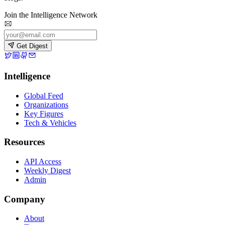
Join the Intelligence Network
Get Digest
Intelligence
Global Feed
Organizations
Key Figures
Tech & Vehicles
Resources
API Access
Weekly Digest
Admin
Company
About