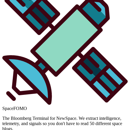
SpaceFOMO
The Bloomberg Terminal for NewSpace. We extract intelligence,
telemetry, and signals so you don't have to read 50 different space
blogs.