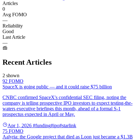
Articles
0
Avg FOMO
—
Reliability
Good
Last Article
—
Recent Articles
2 shown
92
FOMO
SpaceX is going public — and it could raise $75 billion
CNBC confirmed SpaceX's confidential SEC filing, noting the
company is telling prospective IPO investors to expect testing-the-
waters executive briefings this month, ahead of a formal S-1
prospectus expected in April or May.
Apr 1, 2026
#funding
#ipo
#starlink
75
FOMO
Aalyria: the Google project that died as Loon just became a $1.3B