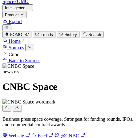
SpaceFOMO
Intelligence
Product
Export
FOMO: 87
Trends
History
Search
Home
Sources
Cnbc
Back to Sources
news
rss
CNBC Space
Business press space coverage. Strongest for funding rounds, IPOs,
and commercial contract awards.
Website
Feed
@CNBC