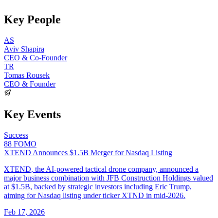
Key People
AS
Aviv Shapira
CEO & Co-Founder
TR
Tomas Rousek
CEO & Founder
Key Events
Success
88
FOMO
XTEND Announces $1.5B Merger for Nasdaq Listing
XTEND, the AI-powered tactical drone company, announced a
major business combination with JFB Construction Holdings valued
at $1.5B, backed by strategic investors including Eric Trump,
aiming for Nasdaq listing under ticker XTND in mid-2026.
Feb 17, 2026