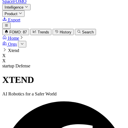
SpaceFOMO
Intelligence
Product
Export
FOMO: 87
Trends
History
Search
Home
Orgs
Xtend
X
X
startup
Defense
XTEND
AI Robotics for a Safer World