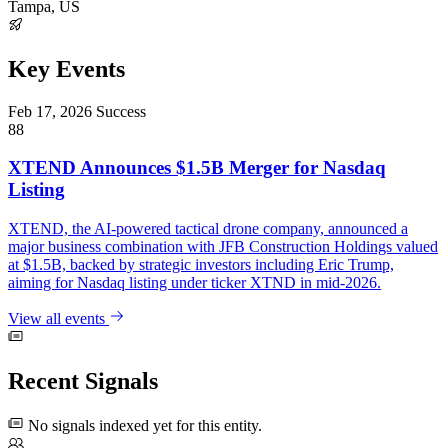
Tampa, US
Key Events
Feb 17, 2026
Success
88
XTEND Announces $1.5B Merger for Nasdaq
Listing
XTEND, the AI-powered tactical drone company, announced a
major business combination with JFB Construction Holdings valued
at $1.5B, backed by strategic investors including Eric Trump,
aiming for Nasdaq listing under ticker XTND in mid-2026.
View all events
Recent Signals
No signals indexed yet for this entity.