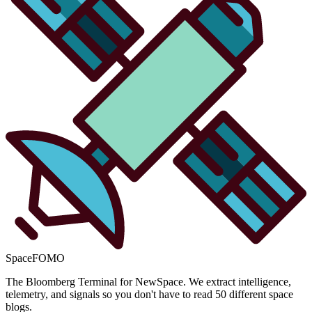
SpaceFOMO
The Bloomberg Terminal for NewSpace. We extract intelligence,
telemetry, and signals so you don't have to read 50 different space
blogs.