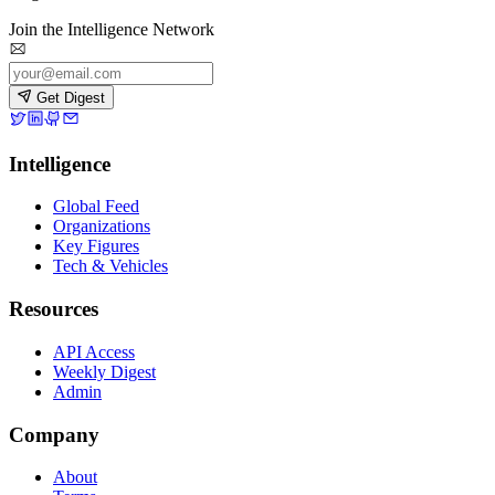
Join the Intelligence Network
Get Digest
Intelligence
Global Feed
Organizations
Key Figures
Tech & Vehicles
Resources
API Access
Weekly Digest
Admin
Company
About