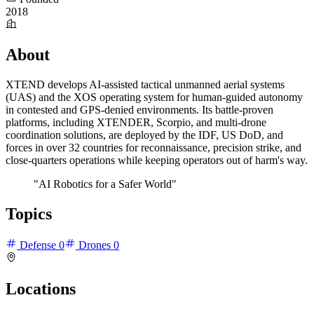
2018
About
XTEND develops AI-assisted tactical unmanned aerial systems
(UAS) and the XOS operating system for human-guided autonomy
in contested and GPS-denied environments. Its battle-proven
platforms, including XTENDER, Scorpio, and multi-drone
coordination solutions, are deployed by the IDF, US DoD, and
forces in over 32 countries for reconnaissance, precision strike, and
close-quarters operations while keeping operators out of harm's way.
"AI Robotics for a Safer World"
Topics
Defense
0
Drones
0
Locations