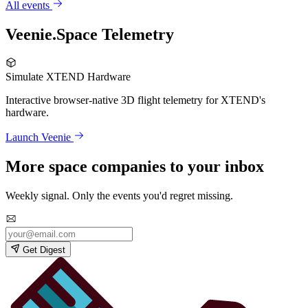
All events
Veenie.Space Telemetry
Simulate XTEND Hardware
Interactive browser-native 3D flight telemetry for XTEND's
hardware.
Launch Veenie
More space companies to your inbox
Weekly signal. Only the events you'd regret missing.
Get Digest