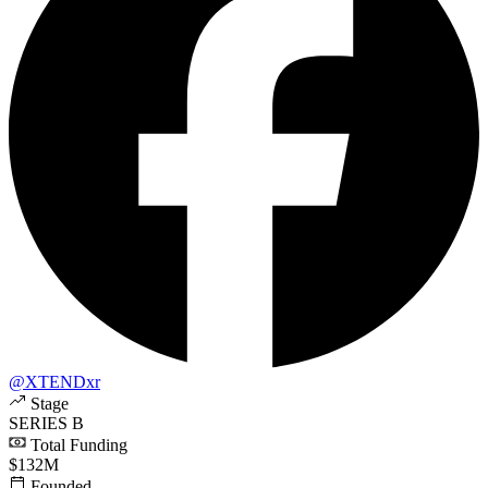
@XTENDxr
Stage
SERIES B
Total Funding
$132M
Founded