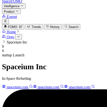
SpaceFOMO
Intelligence
Product
Export
FOMO: 87
Trends
History
Search
Home
Orgs
Spaceium Inc
S
S
startup
Launch
Spaceium Inc
In-Space Refueling
spaceium.com
spaceium.com
spaceium.com