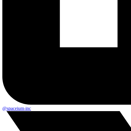
@spaceium-inc