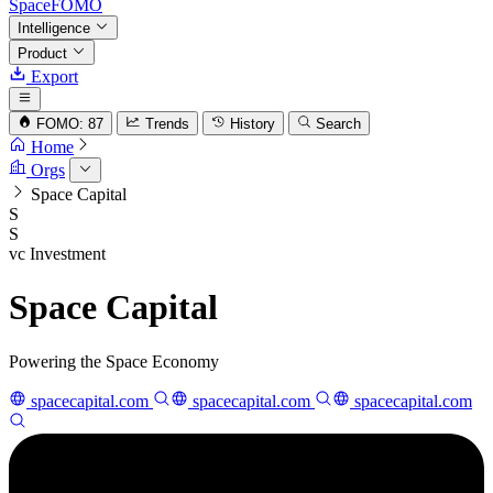
SpaceFOMO
Intelligence
Product
Export
FOMO: 87
Trends
History
Search
Home
Orgs
Space Capital
S
S
vc
Investment
Space Capital
Powering the Space Economy
spacecapital.com
spacecapital.com
spacecapital.com