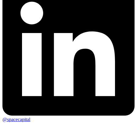
@spacecapital