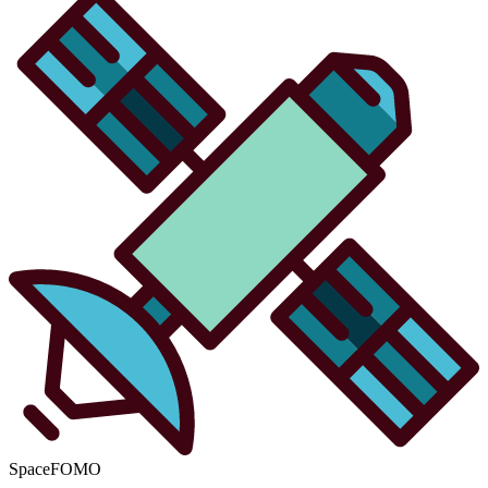
SpaceFOMO