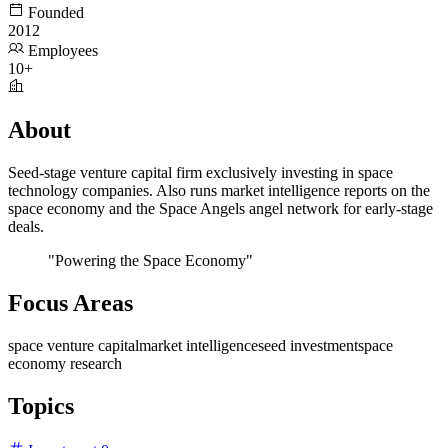
Founded
2012
Employees
10+
About
Seed-stage venture capital firm exclusively investing in space
technology companies. Also runs market intelligence reports on the
space economy and the Space Angels angel network for early-stage
deals.
"Powering the Space Economy"
Focus Areas
space venture capital
market intelligence
seed investment
space
economy research
Topics