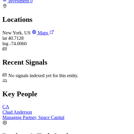
Investment
0
Locations
New York, US
Maps
lat
40.7128
lng
-74.0060
Recent Signals
No signals indexed yet for this entity.
Key People
CA
Chad Anderson
Managing Partner, Space Capital