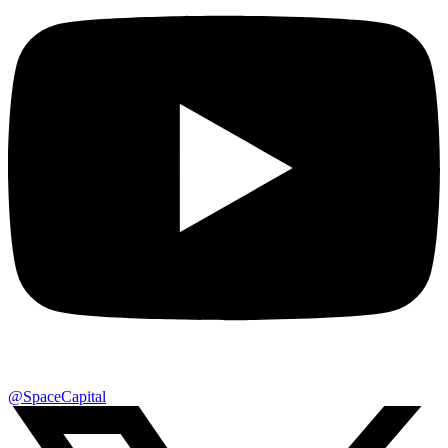
@SpaceCapital