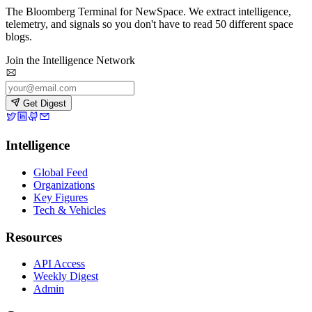
The Bloomberg Terminal for NewSpace. We extract intelligence,
telemetry, and signals so you don't have to read 50 different space
blogs.
Join the Intelligence Network
Get Digest
Intelligence
Global Feed
Organizations
Key Figures
Tech & Vehicles
Resources
API Access
Weekly Digest
Admin