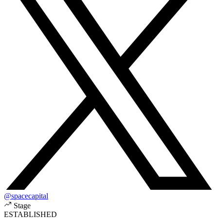
@spacecapital
Stage
ESTABLISHED