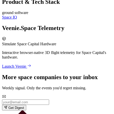
Product & Tech Stack
ground software
Space IQ
Veenie.Space Telemetry
Simulate Space Capital Hardware
Interactive browser-native 3D flight telemetry for Space Capital's
hardware.
Launch Veenie
More space companies to your inbox
Weekly signal. Only the events you'd regret missing.
Get Digest