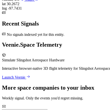
lat
30.2672
lng
-97.7431
Recent Signals
No signals indexed yet for this entity.
Veenie.Space Telemetry
Simulate Slingshot Aerospace Hardware
Interactive browser-native 3D flight telemetry for Slingshot Aerospac
Launch Veenie
More space companies to your inbox
Weekly signal. Only the events you'd regret missing.