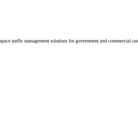
 space traffic management solutions for government and commercial cu