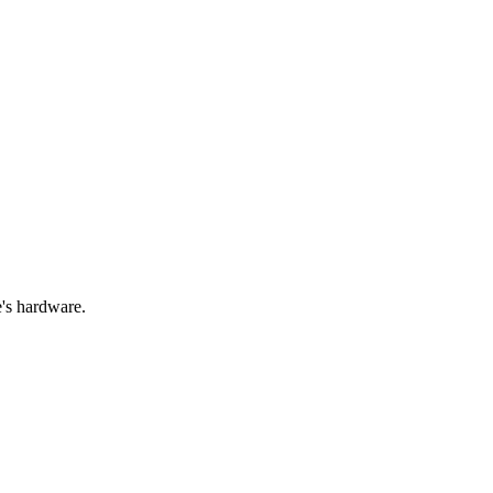
e's hardware.