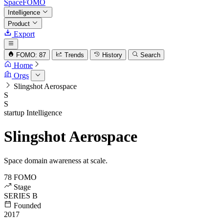
SpaceFOMO
Intelligence
Product
Export
FOMO: 87
Trends
History
Search
Home
Orgs
Slingshot Aerospace
S
S
startup
Intelligence
Slingshot Aerospace
Space domain awareness at scale.
78
FOMO
Stage
SERIES B
Founded
2017