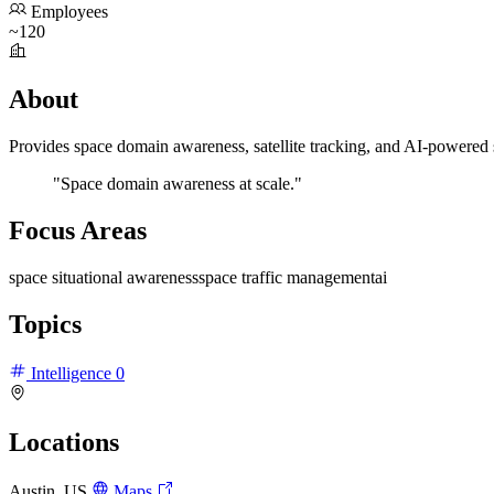
Employees
~120
About
Provides space domain awareness, satellite tracking, and AI-powered
"Space domain awareness at scale."
Focus Areas
space situational awareness
space traffic management
ai
Topics
Intelligence
0
Locations
Austin, US
Maps