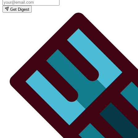
Get Digest