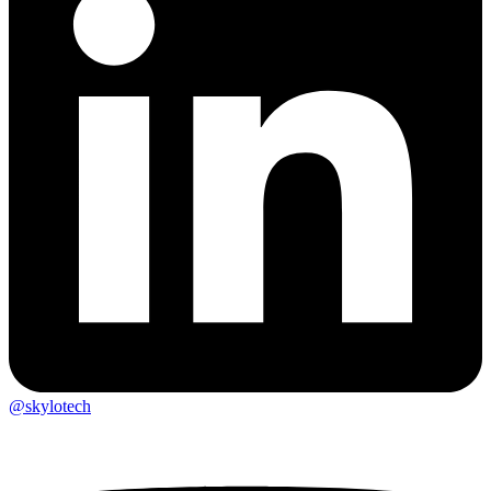
@skylotech