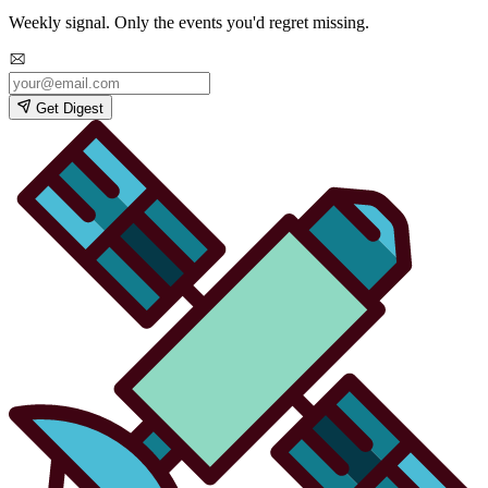
Weekly signal. Only the events you'd regret missing.
Get Digest