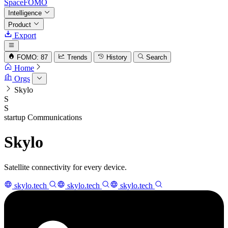
SpaceFOMO
Intelligence
Product
Export
FOMO: 87
Trends
History
Search
Home
Orgs
Skylo
S
S
startup
Communications
Skylo
Satellite connectivity for every device.
skylo.tech
skylo.tech
skylo.tech