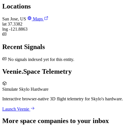
Locations
San Jose, US
Maps
lat
37.3382
lng
-121.8863
Recent Signals
No signals indexed yet for this entity.
Veenie.Space Telemetry
Simulate Skylo Hardware
Interactive browser-native 3D flight telemetry for Skylo's hardware.
Launch Veenie
More space companies to your inbox