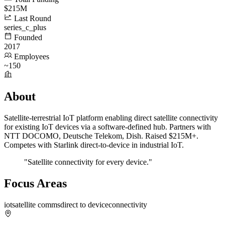
$215M
Last Round
series_c_plus
Founded
2017
Employees
~150
About
Satellite-terrestrial IoT platform enabling direct satellite connectivity
for existing IoT devices via a software-defined hub. Partners with
NTT DOCOMO, Deutsche Telekom, Dish. Raised $215M+.
Competes with Starlink direct-to-device in industrial IoT.
"Satellite connectivity for every device."
Focus Areas
iot
satellite comms
direct to device
connectivity