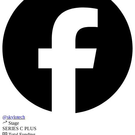
@skylotech
Stage
SERIES C PLUS
Total Funding