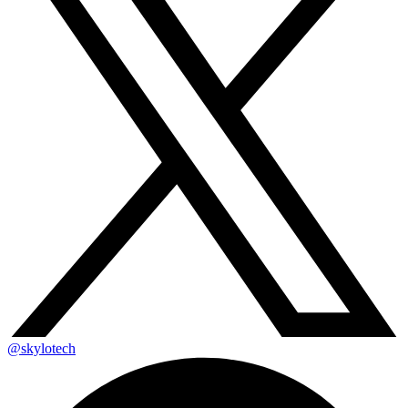
@skylotech