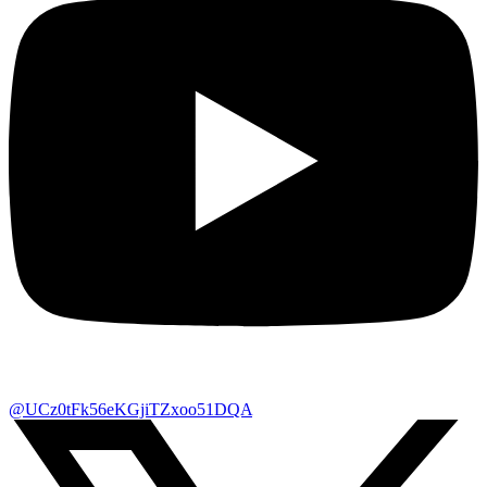
@UCz0tFk56eKGjiTZxoo51DQA