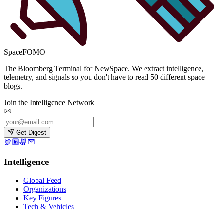
SpaceFOMO
The Bloomberg Terminal for NewSpace. We extract intelligence,
telemetry, and signals so you don't have to read 50 different space
blogs.
Join the Intelligence Network
Get Digest
Intelligence
Global Feed
Organizations
Key Figures
Tech & Vehicles