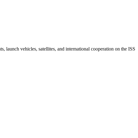
 launch vehicles, satellites, and international cooperation on the ISS