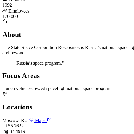
1992
Employees
170,000+
About
The State Space Corporation Roscosmos is Russia’s national space agen
and beyond.
"Russia’s space program."
Focus Areas
launch vehicles
crewed spaceflight
national space program
Locations
Moscow, RU
Maps
lat
55.7622
lng
37.4919