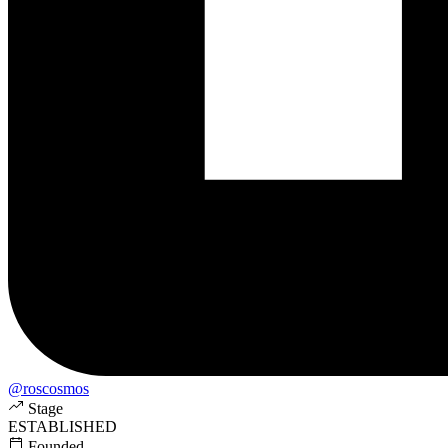
@roscosmos
Stage
ESTABLISHED
Founded