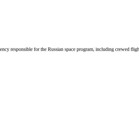
cy responsible for the Russian space program, including crewed flights,