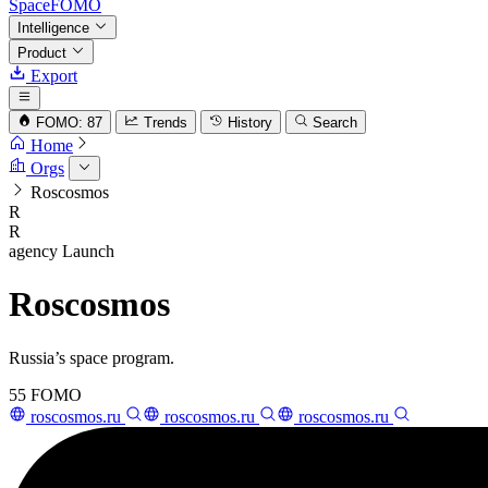
SpaceFOMO
Intelligence
Product
Export
FOMO: 87
Trends
History
Search
Home
Orgs
Roscosmos
R
R
agency
Launch
Roscosmos
Russia’s space program.
55
FOMO
roscosmos.ru
roscosmos.ru
roscosmos.ru