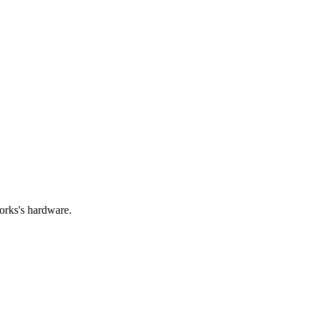
orks's hardware.