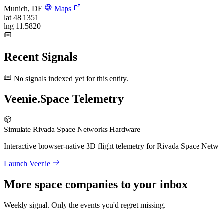
Munich, DE
Maps
lat
48.1351
lng
11.5820
Recent Signals
No signals indexed yet for this entity.
Veenie.Space Telemetry
Simulate Rivada Space Networks Hardware
Interactive browser-native 3D flight telemetry for Rivada Space Netw
Launch Veenie
More space companies to your inbox
Weekly signal. Only the events you'd regret missing.