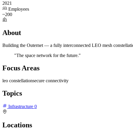
2021
Employees
~200
About
Building the Outernet — a fully interconnected LEO mesh constellation 
"The space network for the future."
Focus Areas
leo constellation
secure connectivity
Topics
Infrastructure
0
Locations