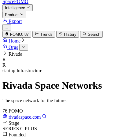
SpaceFOMO
Intelligence
Product
Export
FOMO: 87
Trends
History
Search
Home
Orgs
Rivada
R
R
startup
Infrastructure
Rivada Space Networks
The space network for the future.
76
FOMO
rivadaspace.com
Stage
SERIES C PLUS
Founded