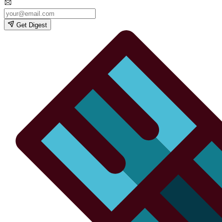
Get Digest