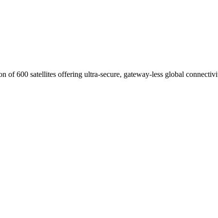
of 600 satellites offering ultra-secure, gateway-less global connectivi