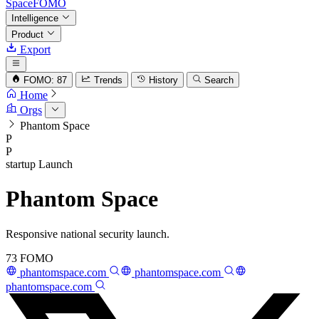
SpaceFOMO
Intelligence
Product
Export
FOMO: 87
Trends
History
Search
Home
Orgs
Phantom Space
P
P
startup
Launch
Phantom Space
Responsive national security launch.
73
FOMO
phantomspace.com
phantomspace.com
phantomspace.com