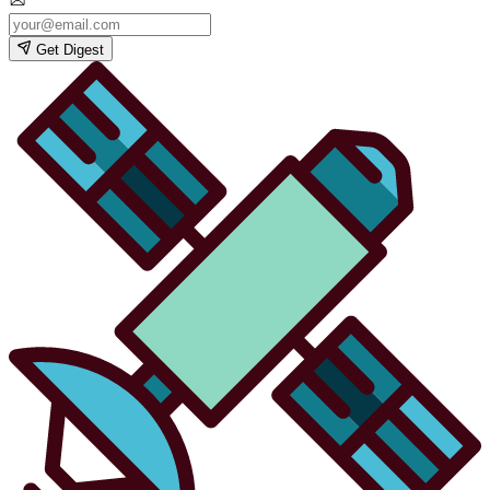
Get Digest