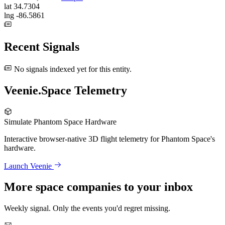
lat
34.7304
lng
-86.5861
Recent Signals
No signals indexed yet for this entity.
Veenie.Space Telemetry
Simulate Phantom Space Hardware
Interactive browser-native 3D flight telemetry for Phantom Space's
hardware.
Launch Veenie
More space companies to your inbox
Weekly signal. Only the events you'd regret missing.