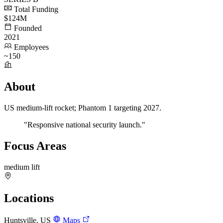
Total Funding
$124M
Founded
2021
Employees
~150
About
US medium-lift rocket; Phantom 1 targeting 2027.
"Responsive national security launch."
Focus Areas
medium lift
Locations
Huntsville, US
Maps