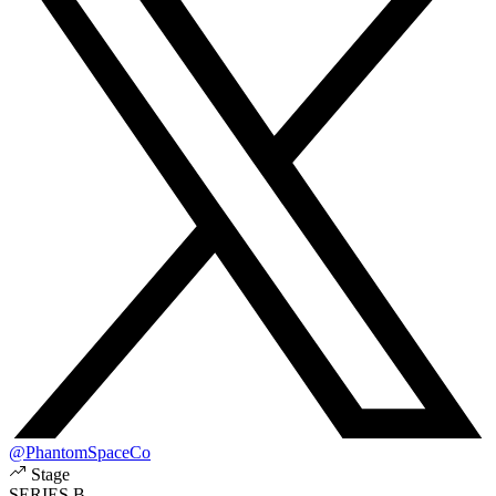
@PhantomSpaceCo
Stage
SERIES B