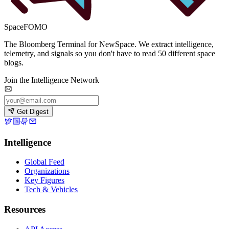
SpaceFOMO
The Bloomberg Terminal for NewSpace. We extract intelligence,
telemetry, and signals so you don't have to read 50 different space
blogs.
Join the Intelligence Network
Get Digest
Intelligence
Global Feed
Organizations
Key Figures
Tech & Vehicles
Resources