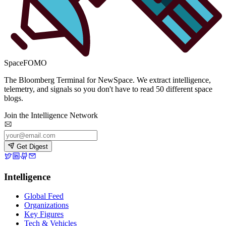
SpaceFOMO
The Bloomberg Terminal for NewSpace. We extract intelligence,
telemetry, and signals so you don't have to read 50 different space
blogs.
Join the Intelligence Network
Get Digest
Intelligence
Global Feed
Organizations
Key Figures
Tech & Vehicles