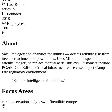
Last Round
series_b
Founded
2018
Employees
~80
About
Satellite vegetation analytics for utilities — detects wildfire risk from
tree encroachment on power lines. Uses ML on multispectral
satellite imagery to replace manual aerial surveys. Customers include
PG&E, Con Edison. Critical infrastructure use case in post-Camp-
Fire regulatory environment.
"Satellite intelligence for utilities."
Focus Areas
earth observation
analytics
wildfire
utilities
europe