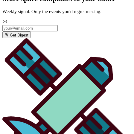
Weekly signal. Only the events you'd regret missing.
Get Digest