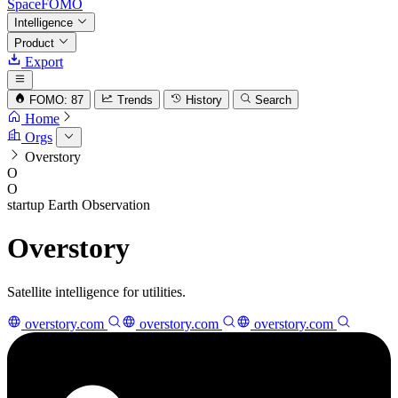
SpaceFOMO
Intelligence
Product
Export
FOMO: 87
Trends
History
Search
Home
Orgs
Overstory
O
O
startup
Earth Observation
Overstory
Satellite intelligence for utilities.
overstory.com
overstory.com
overstory.com