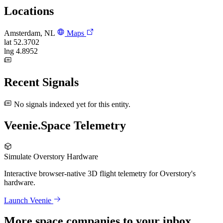
Locations
Amsterdam, NL
Maps
lat
52.3702
lng
4.8952
Recent Signals
No signals indexed yet for this entity.
Veenie.Space Telemetry
Simulate Overstory Hardware
Interactive browser-native 3D flight telemetry for Overstory's
hardware.
Launch Veenie
More space companies to your inbox