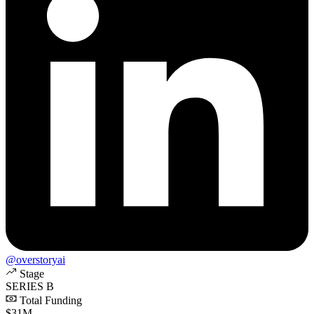
@overstoryai
Stage
SERIES B
Total Funding
$31M