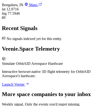
Bengaluru, IN
Maps
lat
12.9716
lng
77.5946
Recent Signals
No signals indexed yet for this entity.
Veenie.Space Telemetry
Simulate OrbitAID Aerospace Hardware
Interactive browser-native 3D flight telemetry for OrbitAID
Aerospace's hardware.
Launch Veenie
More space companies to your inbox
Weekly signal. Only the events you'd regret missing.