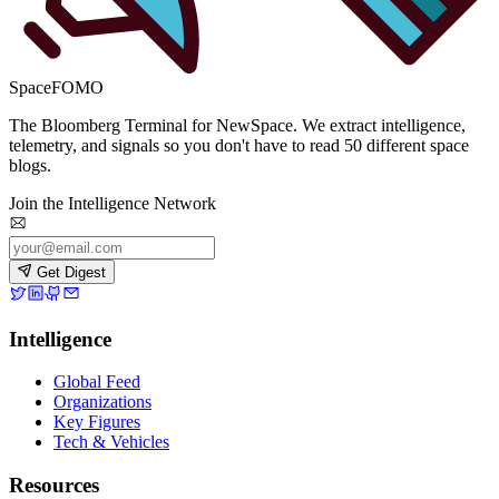
SpaceFOMO
The Bloomberg Terminal for NewSpace. We extract intelligence,
telemetry, and signals so you don't have to read 50 different space
blogs.
Join the Intelligence Network
Get Digest
Intelligence
Global Feed
Organizations
Key Figures
Tech & Vehicles
Resources