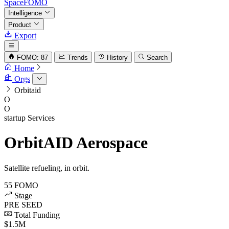
SpaceFOMO
Intelligence
Product
Export
FOMO: 87
Trends
History
Search
Home
Orgs
Orbitaid
O
O
startup
Services
OrbitAID Aerospace
Satellite refueling, in orbit.
55
FOMO
Stage
PRE SEED
Total Funding
$1.5M