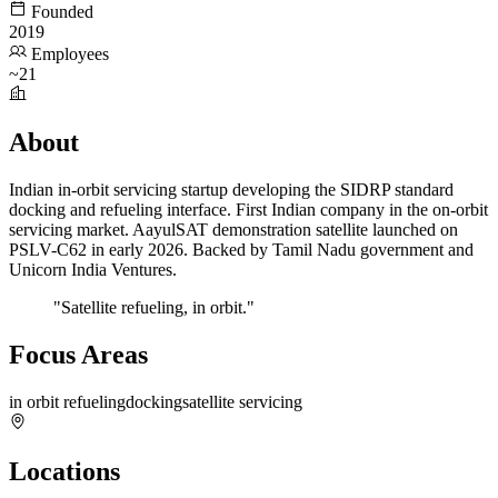
Founded
2019
Employees
~21
About
Indian in-orbit servicing startup developing the SIDRP standard
docking and refueling interface. First Indian company in the on-orbit
servicing market. AayulSAT demonstration satellite launched on
PSLV-C62 in early 2026. Backed by Tamil Nadu government and
Unicorn India Ventures.
"Satellite refueling, in orbit."
Focus Areas
in orbit refueling
docking
satellite servicing
Locations