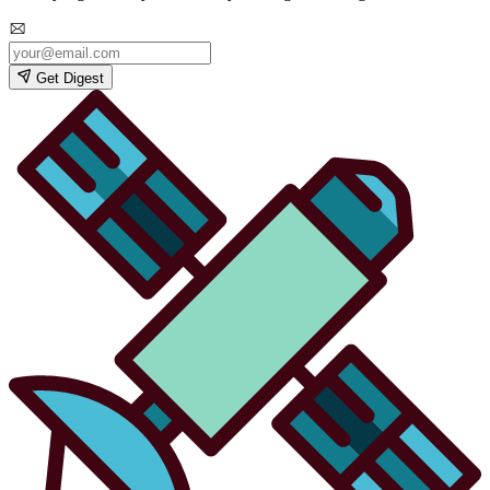
Get Digest