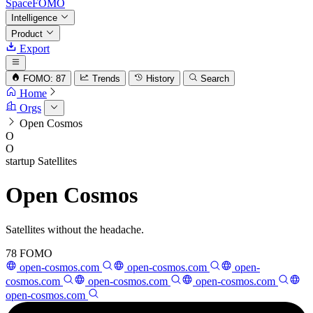
SpaceFOMO
Intelligence
Product
Export
FOMO: 87
Trends
History
Search
Home
Orgs
Open Cosmos
O
O
startup
Satellites
Open Cosmos
Satellites without the headache.
78
FOMO
open-cosmos.com
open-cosmos.com
open-
cosmos.com
open-cosmos.com
open-cosmos.com
open-cosmos.com