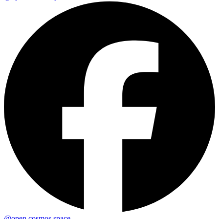
@open.cosmos.space