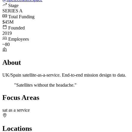
Stage
SERIES A
Total Funding
$45M
Founded
2019
Employees
~80
About
UK/Spain satellite-as-a-service. End-to-end mission design to data.
"Satellites without the headache."
Focus Areas
sat as a service
Locations