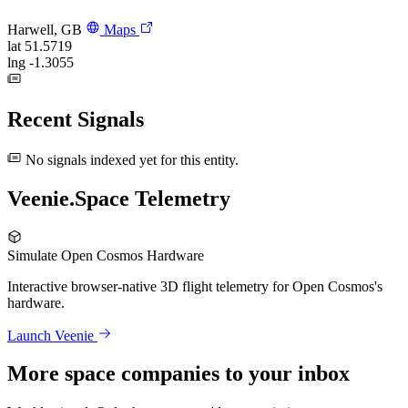
Harwell, GB
Maps
lat
51.5719
lng
-1.3055
Recent Signals
No signals indexed yet for this entity.
Veenie.Space Telemetry
Simulate Open Cosmos Hardware
Interactive browser-native 3D flight telemetry for Open Cosmos's
hardware.
Launch Veenie
More space companies to your inbox