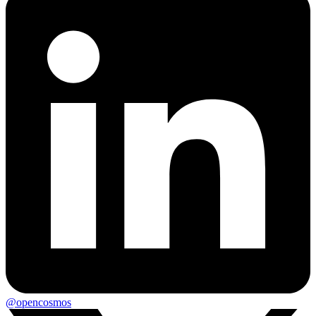
@opencosmos