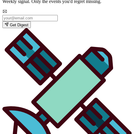
Weekly signal. Only the events you'd regret missing.
Get Digest