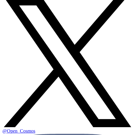
@Open_Cosmos