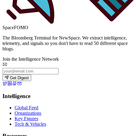
SpaceFOMO
The Bloomberg Terminal for NewSpace. We extract intelligence,
telemetry, and signals so you don't have to read 50 different space
blogs.
Join the Intelligence Network
Get Digest
Intelligence
Global Feed
Organizations
Key Figures
Tech & Vehicles
Resources