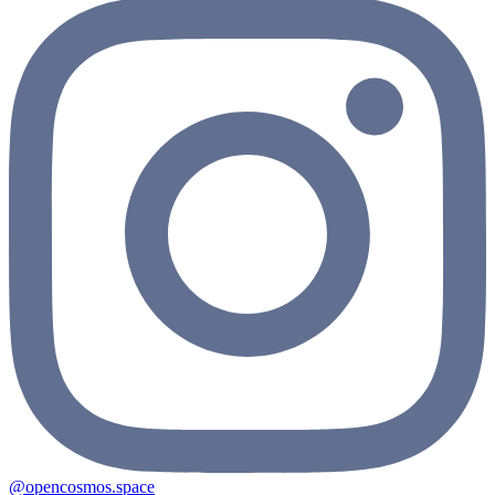
@opencosmos.space