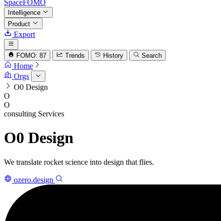
SpaceFOMO
Intelligence
Product
Export
FOMO: 87
Trends
History
Search
Home
Orgs
O0 Design
O
O
consulting
Services
O0 Design
We translate rocket science into design that flies.
ozero.design