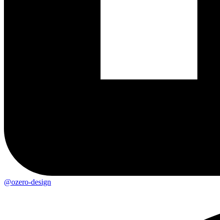
@ozero-design