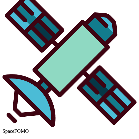
SpaceFOMO