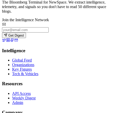
The Bloomberg Terminal for NewSpace. We extract intelligence,
telemetry, and signals so you don't have to read 50 different space
blogs.
Join the Intelligence Network
Get Digest
Intelligence
Global Feed
Organizations
Key Figures
Tech & Vehicles
Resources
API Access
Weekly Digest
Admin
Company