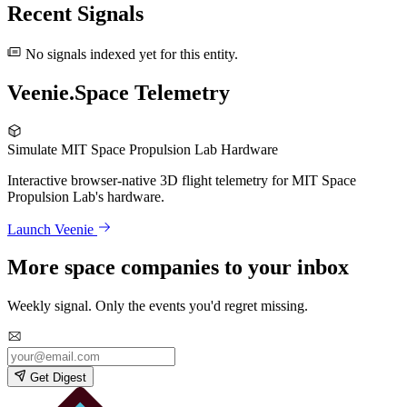
Recent Signals
No signals indexed yet for this entity.
Veenie.Space Telemetry
Simulate MIT Space Propulsion Lab Hardware
Interactive browser-native 3D flight telemetry for MIT Space
Propulsion Lab's hardware.
Launch Veenie
More space companies to your inbox
Weekly signal. Only the events you'd regret missing.
Get Digest