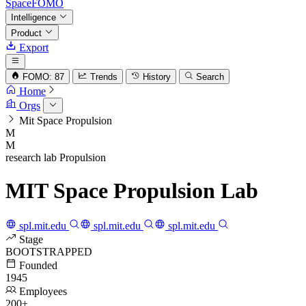
SpaceFOMO
Intelligence
Product
Export
FOMO: 87
Trends
History
Search
Home
Orgs
Mit Space Propulsion
M
M
research lab
Propulsion
MIT Space Propulsion Lab
spl.mit.edu
spl.mit.edu
spl.mit.edu
Stage
BOOTSTRAPPED
Founded
1945
Employees
200+