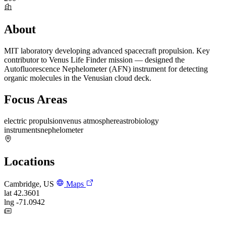
About
MIT laboratory developing advanced spacecraft propulsion. Key
contributor to Venus Life Finder mission — designed the
Autofluorescence Nephelometer (AFN) instrument for detecting
organic molecules in the Venusian cloud deck.
Focus Areas
electric propulsion
venus atmosphere
astrobiology
instruments
nephelometer
Locations
Cambridge, US
Maps
lat
42.3601
lng
-71.0942