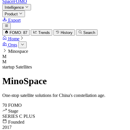
SpaceFOMO
Intelligence
Product
Export
FOMO: 87
Trends
History
Search
Home
Orgs
Minospace
M
M
startup
Satellites
MinoSpace
One-stop satellite solutions for China's constellation age.
70
FOMO
Stage
SERIES C PLUS
Founded
2017