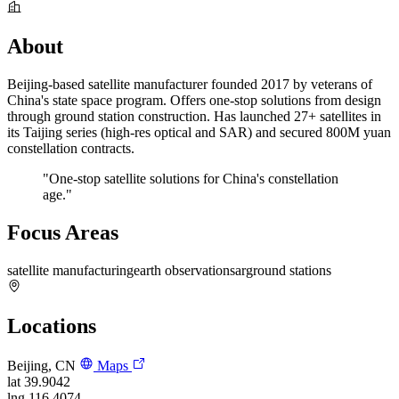
About
Beijing-based satellite manufacturer founded 2017 by veterans of
China's state space program. Offers one-stop solutions from design
through ground station construction. Has launched 27+ satellites in
its Taijing series (high-res optical and SAR) and secured 800M yuan
constellation contracts.
"One-stop satellite solutions for China's constellation
age."
Focus Areas
satellite manufacturing
earth observation
sar
ground stations
Locations
Beijing, CN
Maps
lat
39.9042
lng
116.4074