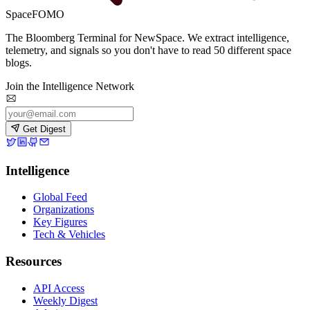
SpaceFOMO
The Bloomberg Terminal for NewSpace. We extract intelligence,
telemetry, and signals so you don't have to read 50 different space
blogs.
Join the Intelligence Network
Get Digest
Intelligence
Global Feed
Organizations
Key Figures
Tech & Vehicles
Resources
API Access
Weekly Digest