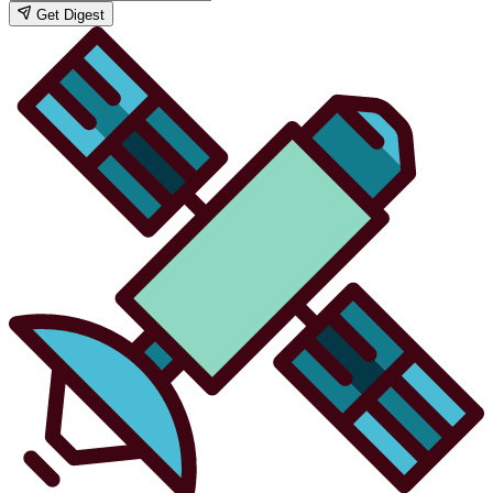
Get Digest