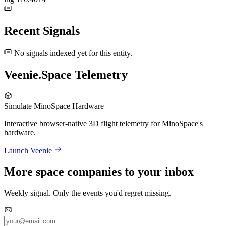
Recent Signals
No signals indexed yet for this entity.
Veenie.Space Telemetry
Simulate MinoSpace Hardware
Interactive browser-native 3D flight telemetry for MinoSpace's
hardware.
Launch Veenie
More space companies to your inbox
Weekly signal. Only the events you'd regret missing.