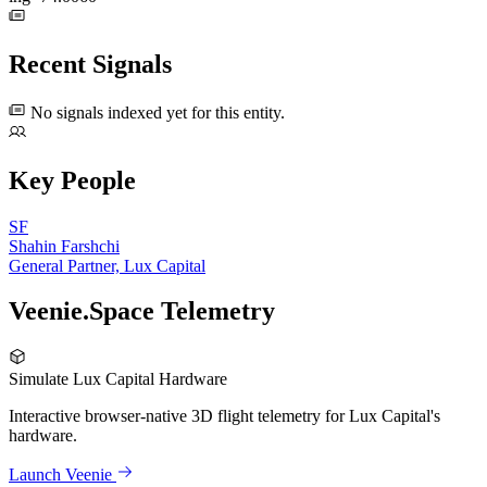
Recent Signals
No signals indexed yet for this entity.
Key People
SF
Shahin Farshchi
General Partner, Lux Capital
Veenie.Space Telemetry
Simulate Lux Capital Hardware
Interactive browser-native 3D flight telemetry for Lux Capital's
hardware.
Launch Veenie