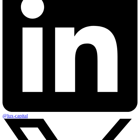
@lux-capital