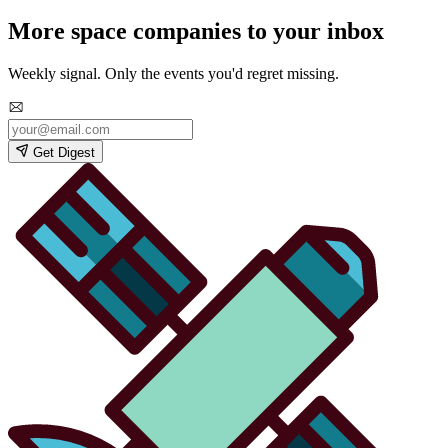
More space companies to your inbox
Weekly signal. Only the events you'd regret missing.
Get Digest