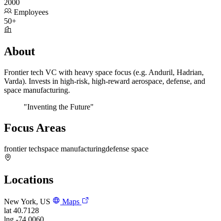
2000
Employees
50+
About
Frontier tech VC with heavy space focus (e.g. Anduril, Hadrian,
Varda). Invests in high-risk, high-reward aerospace, defense, and
space manufacturing.
"Inventing the Future"
Focus Areas
frontier tech
space manufacturing
defense space
Locations
New York, US
Maps
lat
40.7128
lng
-74.0060