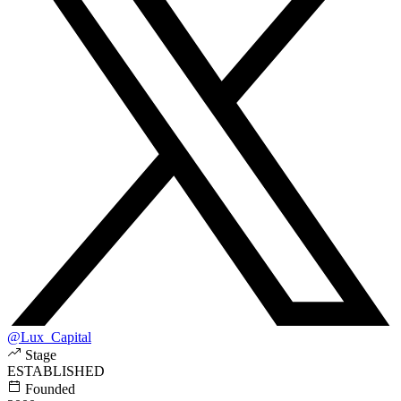
@Lux_Capital
Stage
ESTABLISHED
Founded