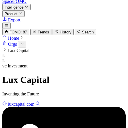
SpaceFOMO
Intelligence
Product
Export
FOMO: 87
Trends
History
Search
Home
Orgs
Lux Capital
L
L
vc
Investment
Lux Capital
Inventing the Future
luxcapital.com