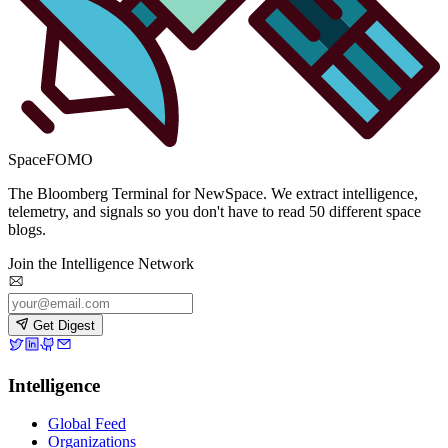
SpaceFOMO
The Bloomberg Terminal for NewSpace. We extract intelligence,
telemetry, and signals so you don't have to read 50 different space
blogs.
Join the Intelligence Network
Get Digest
Intelligence
Global Feed
Organizations