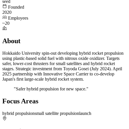
seed
Founded
2020
Employees
~20
About
Hokkaido University spin-out developing hybrid rocket propulsion
using plastic-based solid fuel with nitrous oxide oxidizer. Targets
safer, lower-cost thrusters for small satellites and hybrid rocket
stages. Strategic investment from Toyoda Gosei (July 2024). April
2025 partnership with Innovative Space Carrier to co-develop
Japan's first large-scale hybrid rocket system.
"Safer hybrid propulsion for new space."
Focus Areas
hybrid propulsion
small satellite propulsion
launch