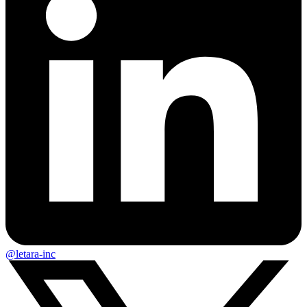
@letara-inc