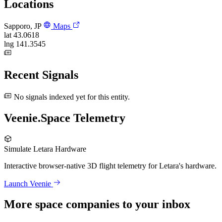
Locations
Sapporo, JP
Maps
lat
43.0618
lng
141.3545
Recent Signals
No signals indexed yet for this entity.
Veenie.Space Telemetry
Simulate Letara Hardware
Interactive browser-native 3D flight telemetry for Letara's hardware.
Launch Veenie
More space companies to your inbox