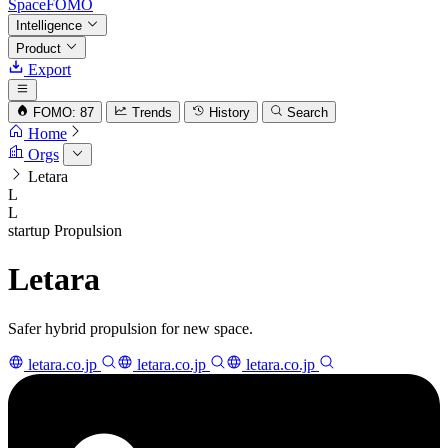
SpaceFOMO
Intelligence
Product
Export
FOMO: 87
Trends
History
Search
Home
Orgs
Letara
L
L
startup
Propulsion
Letara
Safer hybrid propulsion for new space.
letara.co.jp
letara.co.jp
letara.co.jp