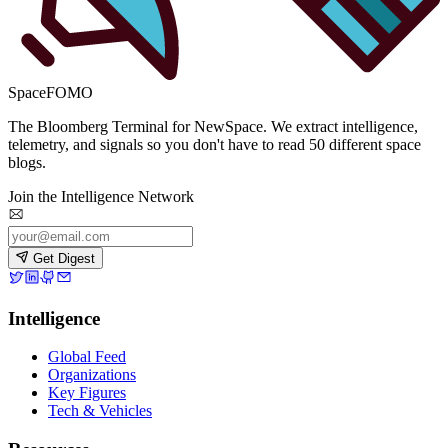
SpaceFOMO
The Bloomberg Terminal for NewSpace. We extract intelligence,
telemetry, and signals so you don't have to read 50 different space
blogs.
Join the Intelligence Network
Get Digest
Intelligence
Global Feed
Organizations
Key Figures
Tech & Vehicles