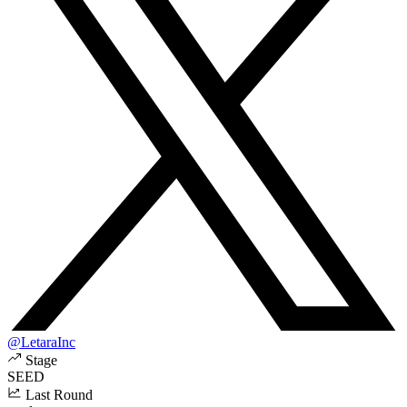
@LetaraInc
Stage
SEED
Last Round