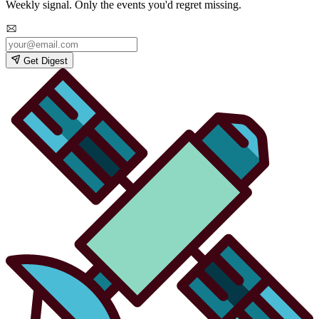
Weekly signal. Only the events you'd regret missing.
Get Digest